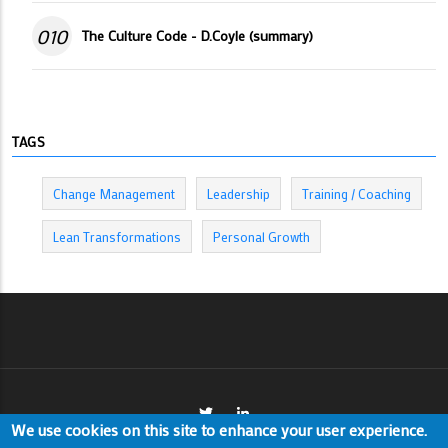
010
The Culture Code - D.Coyle (summary)
TAGS
Change Management
Leadership
Training / Coaching
Lean Transformations
Personal Growth
We use cookies on this site to enhance your user experience.