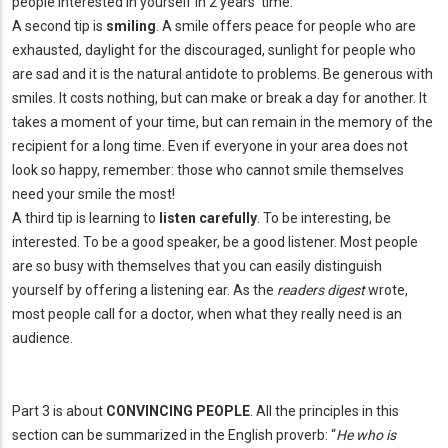
people interested in yourself in 2 years’ time.
A second tip is
smiling
. A smile offers peace for people who are
exhausted, daylight for the discouraged, sunlight for people who
are sad and it is the natural antidote to problems. Be generous with
smiles. It costs nothing, but can make or break a day for another. It
takes a moment of your time, but can remain in the memory of the
recipient for a long time. Even if everyone in your area does not
look so happy, remember: those who cannot smile themselves
need your smile the most!
A third tip is learning to
listen carefully
. To be interesting, be
interested. To be a good speaker, be a good listener. Most people
are so busy with themselves that you can easily distinguish
yourself by offering a listening ear. As the
readers digest
wrote,
most people call for a doctor, when what they really need is an
audience.
Part 3 is about
CONVINCING PEOPLE
. All the principles in this
section can be summarized in the English proverb: “
He who is