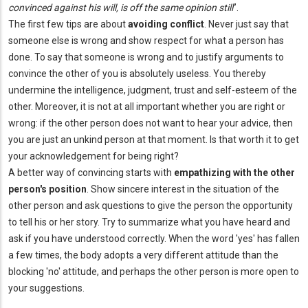
convinced against his will, is off the same opinion still
”.
The first few tips are about
avoiding conflict
. Never just say that
someone else is wrong and show respect for what a person has
done. To say that someone is wrong and to justify arguments to
convince the other of you is absolutely useless. You thereby
undermine the intelligence, judgment, trust and self-esteem of the
other. Moreover, it is not at all important whether you are right or
wrong: if the other person does not want to hear your advice, then
you are just an unkind person at that moment. Is that worth it to get
your acknowledgement for being right?
A better way of convincing starts with
empathizing with the other
person's position
. Show sincere interest in the situation of the
other person and ask questions to give the person the opportunity
to tell his or her story. Try to summarize what you have heard and
ask if you have understood correctly. When the word 'yes' has fallen
a few times, the body adopts a very different attitude than the
blocking 'no' attitude, and perhaps the other person is more open to
your suggestions.