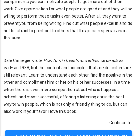
compliments you can motivate people to get more out of their
work. Give appreciation for what people are good at and they will be
willing to perform these tasks even better. After all, they want to
prevent you from being wrong. Find out what people excel in and do
not be afraid to point out to others that this person specializes in
this area.
Dale Carnegie wrote
How to win friends and influence people
as
early as 1938, but the content and principles that are described are
still relevant. Learn to understand each other, find the positive in the
other and compliment him or her on his or her successes. In a time
when there is even more competition about who is happiest,
richest, and most successful, offering a listening ear is the best
way to win people, which is not only a friendly thing to do, but can
also work in your favor. I love this book.
Continue to: