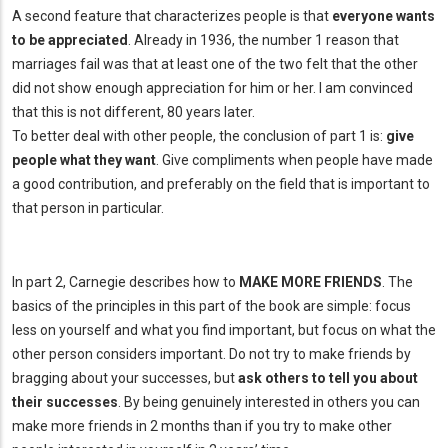
A second feature that characterizes people is that
everyone wants
to be appreciated
. Already in 1936, the number 1 reason that
marriages fail was that at least one of the two felt that the other
did not show enough appreciation for him or her. I am convinced
that this is not different, 80 years later.
To better deal with other people, the conclusion of part 1 is:
give
people what they want
. Give compliments when people have made
a good contribution, and preferably on the field that is important to
that person in particular.
In part 2, Carnegie describes how to
MAKE MORE FRIENDS
. The
basics of the principles in this part of the book are simple: focus
less on yourself and what you find important, but focus on what the
other person considers important. Do not try to make friends by
bragging about your successes, but
ask others to tell you about
their successes
. By being genuinely interested in others you can
make more friends in 2 months than if you try to make other