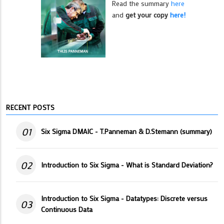
Read the summary
here
and
get your copy
here!
RECENT POSTS
01
Six Sigma DMAIC - T.Panneman & D.Stemann (summary)
02
Introduction to Six Sigma - What is Standard Deviation?
Introduction to Six Sigma - Datatypes: Discrete versus
03
Continuous Data