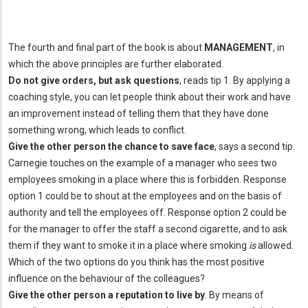
The fourth and final part of the book is about
MANAGEMENT
, in
which the above principles are further elaborated.
Do not give orders, but ask questions
, reads tip 1. By applying a
coaching style, you can let people think about their work and have
an improvement instead of telling them that they have done
something wrong, which leads to conflict.
Give the other person the chance to save face
, says a second tip.
Carnegie touches on the example of a manager who sees two
employees smoking in a place where this is forbidden. Response
option 1 could be to shout at the employees and on the basis of
authority and tell the employees off. Response option 2 could be
for the manager to offer the staff a second cigarette, and to ask
them if they want to smoke it in a place where smoking
is
allowed.
Which of the two options do you think has the most positive
influence on the behaviour of the colleagues?
Give the other person a reputation to live by
. By means of