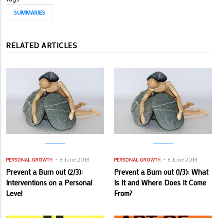
SUMMARIES
RELATED ARTICLES
8 June 2018
8 June 2018
PERSONAL GROWTH
PERSONAL GROWTH
Prevent a Burn out (2/3):
Prevent a Burn out (1/3): What
Interventions on a Personal
Is It and Where Does It Come
Level
From?