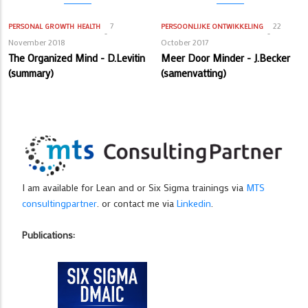
7
22
PERSONAL GROWTH
HEALTH
PERSOONLIJKE ONTWIKKELING
November 2018
October 2017
The Organized Mind - D.Levitin
Meer Door Minder - J.Becker
(summary)
(samenvatting)
I am available for Lean and or Six Sigma trainings via
MTS
consultingpartner
. or contact me via
Linkedin
.
Publications: