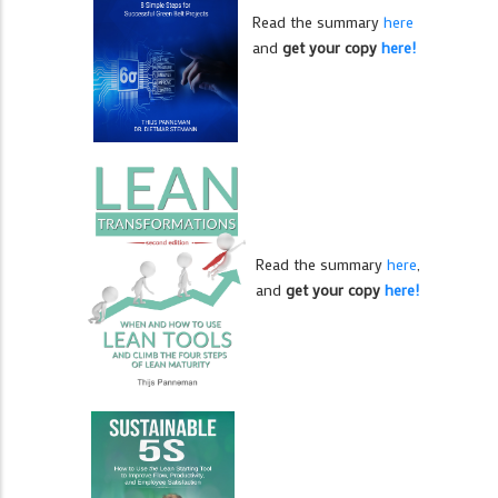
Read the summary
here
and
get your copy
here!
Read the summary
here
,
and
get your copy
here!