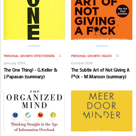
6
31
PERSONAL GROWTH
EFFECTIVENESS
PERSONAL GROWTH
HEALTH
January 2019
October 2018
The One Thing! - G.Keller &
The Subtle Art of Not Giving A
J.Papasan (summary)
F*ck - M.Manson (summary)