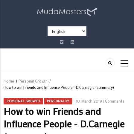
Skip
to
main
content
Select
your
language
Home
/
Personal Growth
/
Breadcrumb
How to win Friends and Influence People - D.Carnegie (summary)
10 March 2019
Comments
/
PERSONAL GROWTH
PERSONALITY
How to win Friends and
Influence People - D.Carnegie