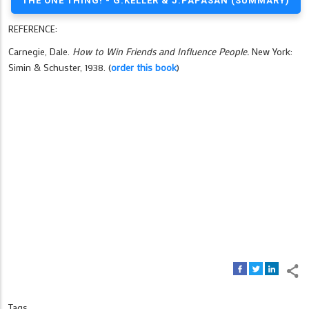
THE ONE THING! - G.KELLER & J.PAPASAN (SUMMARY)
REFERENCE:
Carnegie, Dale.
How to Win Friends and Influence People.
New York:
Simin & Schuster, 1938. (
order this book
)
Tags