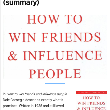
(summary)
In
How to win friends and influence people
,
Dale Carnegie describes exactly what it
promises. Written in 1938 and still loved.