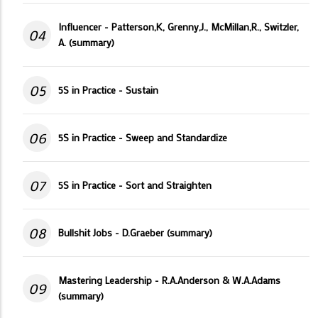
Influencer - Patterson,K, Grenny,J., McMillan,R., Switzler,
04
A. (summary)
05
5S in Practice - Sustain
06
5S in Practice - Sweep and Standardize
07
5S in Practice - Sort and Straighten
08
Bullshit Jobs - D.Graeber (summary)
Mastering Leadership - R.A.Anderson & W.A.Adams
09
(summary)