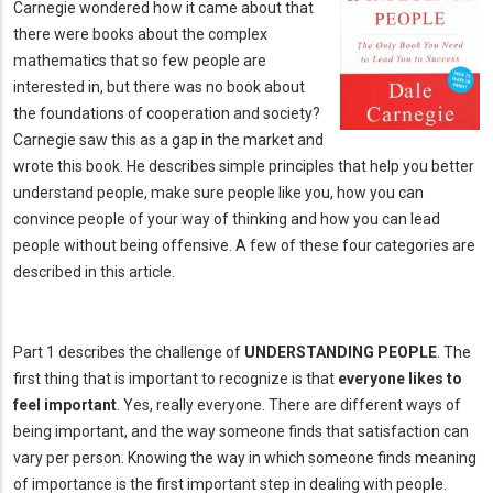
Carnegie wondered how it came about that
there were books about the complex
mathematics that so few people are
interested in, but there was no book about
the foundations of cooperation and society?
Carnegie saw this as a gap in the market and
wrote this book. He describes simple principles that help you better
understand people, make sure people like you, how you can
convince people of your way of thinking and how you can lead
people without being offensive. A few of these four categories are
described in this article.
Part 1 describes the challenge of
UNDERSTANDING PEOPLE
. The
first thing that is important to recognize is that
everyone likes to
feel important
. Yes, really everyone. There are different ways of
being important, and the way someone finds that satisfaction can
vary per person. Knowing the way in which someone finds meaning
of importance is the first important step in dealing with people.