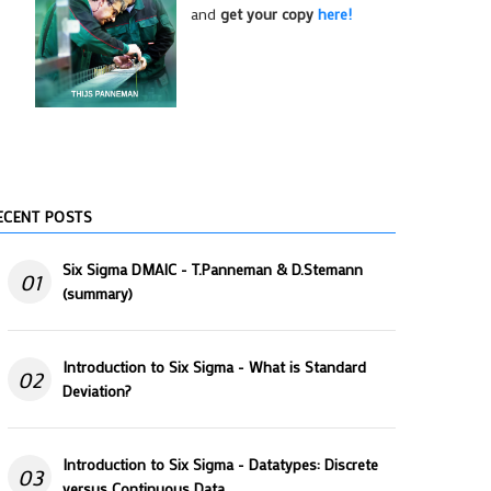
and
get your copy
here!
ECENT POSTS
Six Sigma DMAIC - T.Panneman & D.Stemann
01
(summary)
Introduction to Six Sigma - What is Standard
02
Deviation?
Introduction to Six Sigma - Datatypes: Discrete
03
versus Continuous Data