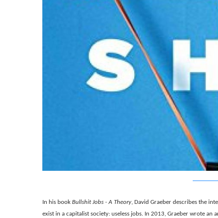
In his book
Bullshit Jobs - A Theory
, David Graeber describes the in
exist in a capitalist society: useless jobs. In 2013, Graeber wrote an a