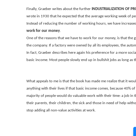
Finally, Graeber writes about the further
INDUSTRIALIZATION OF P
wrote in 1930 that he expected that the average working week of p
Instead of reducing the number of working hours, we have increased t
work for our money
.
One of the reasons that we have to work for our money, is that the 
the company. If a factory were owned by all its employees, the auto
In fact, Graeber describes here again his preference for a more sociali
basic income. Most people slowly end up in bullshit jobs as long as 
What appeals to me is that the book has made me realize that it woul
anything with their lives if that basic income comes, because 40% of t
majority of people would do valuable work with their time: a job in 
their parents, their children, the sick and those in need of help withou
stop adding all non-value activities at work.