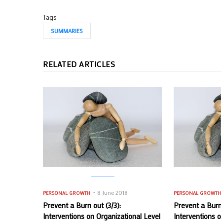
Tags
SUMMARIES
RELATED ARTICLES
8 June 2018
PERSONAL GROWTH
PERSONAL GROWT
Prevent a Burn out (3/3):
Prevent a Burn 
Interventions on Organizational Level
Interventions 