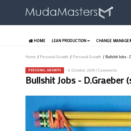
Skip
to
main
content
MAIN
HOME
LEAN PRODUCTION
CHANGE MANAGE
ENGLISH
Home
/
Personal Growth
/
Personal Growth
/
Bullshit Jobs 
Breadcrumb
6 October 2019
Comments
/
PERSONAL GROWTH
Bullshit Jobs - D.Graeber