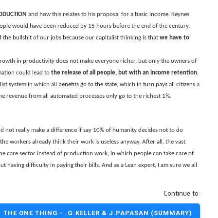
RODUCTION
and how this relates to his proposal for a basic income. Keynes
eople would have been reduced by 15 hours before the end of the century.
he bullshit of our jobs because our capitalist thinking is that
we have to
growth in productivity does not make everyone richer, but only the owners of
mation could lead to
the release of all people, but with an income retention
.
st system in which all benefits go to the state, which in turn pays all citizens a
the revenue from all automated processes only go to the richest 1%.
d not really make a difference if say 10% of humanity decides not to do
he workers already think their work is useless anyway. After all, the vast
the care sector instead of production work, in which people can take care of
t having difficulty in paying their bills. And as a Lean expert, I am sure we all
Continue to:
THE ONE THING - .G.KELLER & J.PAPASAN (SUMMARY)