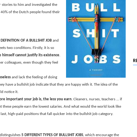
 stories to him and investigated the
40% of the Dutch people found their
 DEFINITION OF A BULLSHIT JOB
and
ts two conditions. Firstly, it is so
himself cannot justify its existence
.
R
her colleagues, even though they feel
useless
and lack the feeling of doing
y have a bullshit job indicate that they are happy with it. The idea of the
d notice it.
re important your job is, the less you earn
. Cleaners, nurses, teachers ... if
t these people earn the lowest salaries. And what would the world look like
st, high-paid positions that fall quicker into the bullshit job category.
 distinguishes
5 DIFFERENT TYPES OF BULLSHIT JOBS
, which encourage the