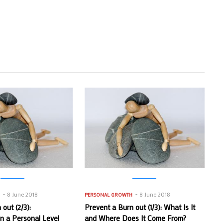
8 June 2018
8 June 2018
H
PERSONAL GROWTH
out (2/3):
Prevent a Burn out (1/3): What Is It
on a Personal Level
and Where Does It Come From?