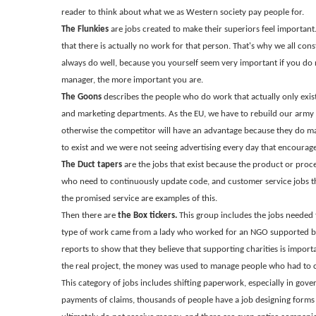
reader to think about what we as Western society pay people for.
The Flunkies
are jobs created to make their superiors feel important.
that there is actually no work for that person. That's why we all cons
always do well, because you yourself seem very important if you do
manager, the more important you are.
The Goons
describes the people who do work that actually only exis
and marketing departments. As the EU, we have to rebuild our army
otherwise the competitor will have an advantage because they do ma
to exist and we were not seeing advertising every day that encourages
The Duct tapers
are the jobs that exist because the product or proce
who need to continuously update code, and customer service jobs tha
the promised service are examples of this.
Then there are
the Box tickers.
This group includes the jobs needed 
type of work came from a lady who worked for an NGO supported b
reports to show that they believe that supporting charities is import
the real project, the money was used to manage people who had to cr
This category of jobs includes shifting paperwork, especially in gove
payments of claims, thousands of people have a job designing forms 