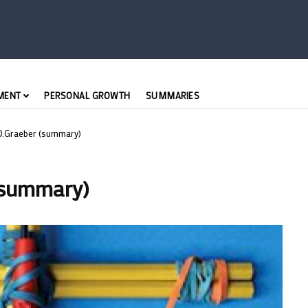
MENT
PERSONAL GROWTH
SUMMARIES
- D.Graeber (summary)
 (summary)