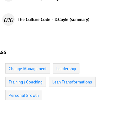
010
The Culture Code - D.Coyle (summary)
AGS
Change Management
Leadership
Training / Coaching
Lean Transformations
Personal Growth