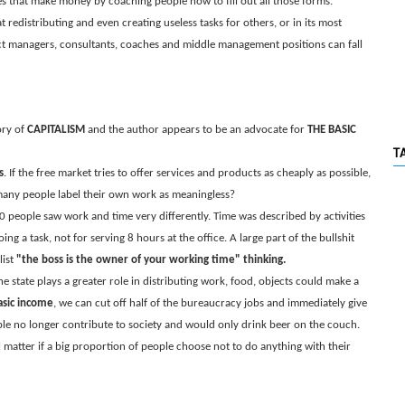
s that make money by coaching people how to fill out all those forms.
 redistributing and even creating useless tasks for others, or in its most
ct managers, consultants, coaches and middle management positions can fall
ory of
CAPITALISM
and the author appears to be an advocate for
THE BASIC
T
s
. If the free market tries to offer services and products as cheaply as possible,
 many people label their own work as meaningless?
0 people saw work and time very differently. Time was described by activities
g a task, not for serving 8 hours at the office. A large part of the bullshit
list
"the boss is the owner of your working time" thinking.
 state plays a greater role in distributing work, food, objects could make a
asic income
, we can cut off half of the bureaucracy jobs and immediately give
le no longer contribute to society and would only drink beer on the couch.
 matter if a big proportion of people choose not to do anything with their