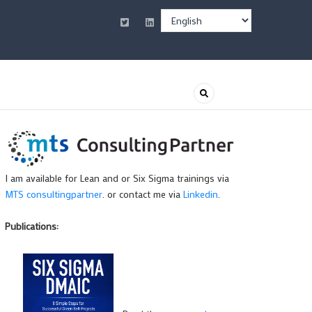
Select
your
language
I am available for Lean and or Six Sigma trainings via
MTS consultingpartner
. or contact me via
Linkedin
.
Publications: