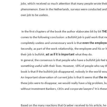
jobs, which received so much attention that many people wrote their
phenomenon. Even in the Netherlands, surveys were conducted and 
own job to be useless.
In the first chapters of the book the author elaborates bit by bit
THE
comes to the following conclusion: a
Bullshit job
is paid work that mee
completely useless and unnecessary work is that
even the employee 
Secondly, as part of the work relationship, the employee and his or 
their job is bullshit,
act as if it is important
what they do.
In general, the consensus is that people who have a bullshit job feel
something useful with their lives. However, 18% of people who say the
book is that if the bullshit job disappeared, nobody in the world woul
An important observation of current jobs is that it seems that
the mo
these jobs were to disappear, we would really have a big problem, bu
without Investment Bankers, CEOs and corporate lawyers? It is these la
Based on the many reactions that Graeber received to his article, he