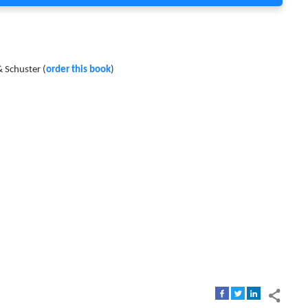
 Schuster (
order this book
)