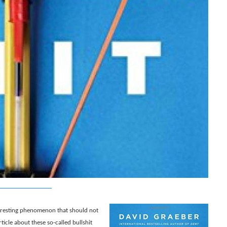
teresting phenomenon that should not
rticle about these so-called bullshit