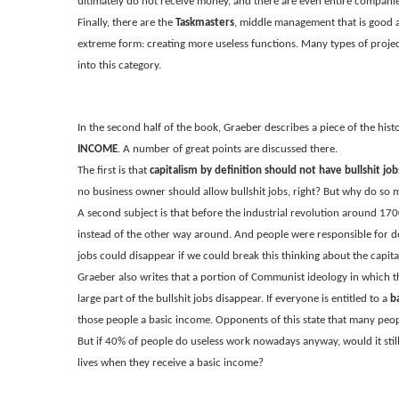
ultimately do not receive money, and there are even entire companie
Finally, there are the
Taskmasters
, middle management that is good at
extreme form: creating more useless functions. Many types of proje
into this category.
In the second half of the book, Graeber describes a piece of the hist
INCOME
. A number of great points are discussed there.
The first is that
capitalism by definition should not have bullshit job
no business owner should allow bullshit jobs, right? But why do so
A second subject is that before the industrial revolution around 170
instead of the other way around. And people were responsible for doin
jobs could disappear if we could break this thinking about the capita
Graeber also writes that a portion of Communist ideology in which the
large part of the bullshit jobs disappear. If everyone is entitled to a
b
those people a basic income. Opponents of this state that many peop
But if 40% of people do useless work nowadays anyway, would it still
lives when they receive a basic income?