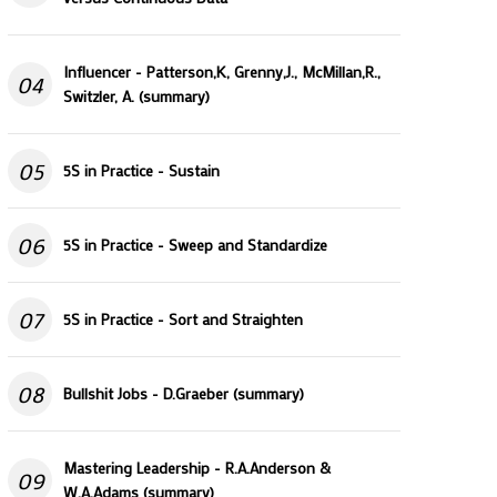
Influencer - Patterson,K, Grenny,J., McMillan,R.,
04
Switzler, A. (summary)
05
5S in Practice - Sustain
06
5S in Practice - Sweep and Standardize
07
5S in Practice - Sort and Straighten
08
Bullshit Jobs - D.Graeber (summary)
Mastering Leadership - R.A.Anderson &
09
W.A.Adams (summary)