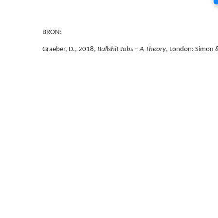
BRON:
Graeber, D., 2018,
Bullshit Jobs – A Theory
, London: Simon &