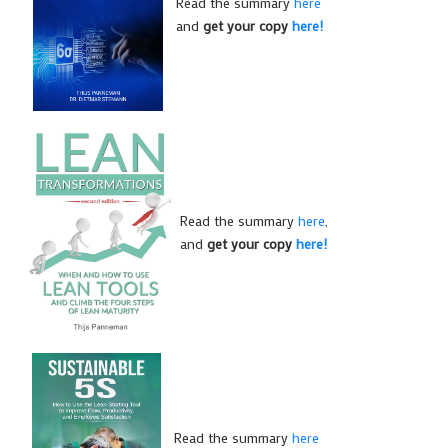
Read the summary
here
and
get your copy
here!
Read the summary
here
,
and
get your copy
here!
Read the summary
here