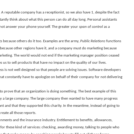
 A reputable company has a receptionist, so we also have 1, despite the fact
tantly think about what this person can do all day long. Personal assistants
 not answer your phone yourself. The greater your
span of control
as a
ts because others do it too. Examples are the army,
Public Relations
functions
 because other regions have it, and a company must do marketing because
rketing. The world would not end if the marketing manager position ceased
 us to sell products that have no impact on the quality of our lives.
ss is not well designed so that people are solving issues. Software developers
t constantly have to apologize on behalf of their company for not delivering
to prove that an organization is doing something. The best example of this
y a large company. The large company then wanted to have many progress
ant and that they supported this charity. In the meantime, instead of going to
eate all those reports.
rnments and the insurance industry. Entitlement to benefits, allowances,
for these kind of services: checking, awarding money, talking to people who