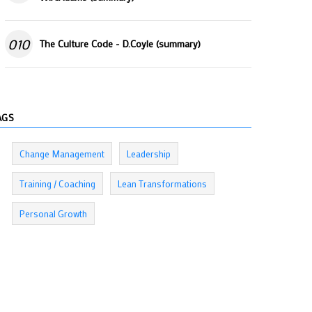
010
The Culture Code - D.Coyle (summary)
AGS
Change Management
Leadership
Training / Coaching
Lean Transformations
Personal Growth