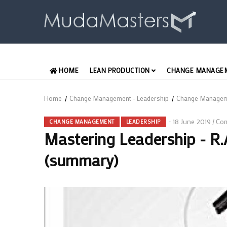
Skip
to
main
content
MAIN
HOME
LEAN PRODUCTION
CHANGE MANAGE
ENGLISH
Home
/
Change Management - Leadership
/
Change Manage
Breadcrumb
18 June 2019
Co
/
CHANGE MANAGEMENT
LEADERSHIP
Mastering Leadership - R
(summary)