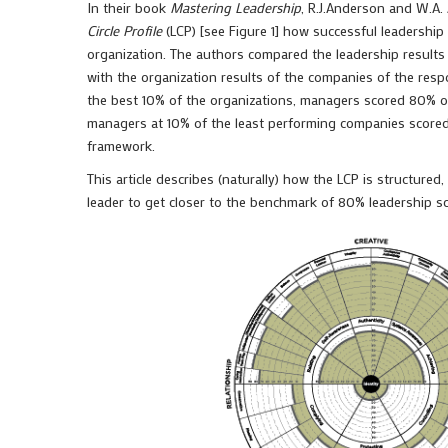
In their book
Mastering Leadership
, R.J.Anderson and W.A.
Circle Profile
(LCP) [see Figure 1] how successful leadership
organization. The authors compared the leadership result
with the organization results of the companies of the resp
the best 10% of the organizations, managers scored 80% o
managers at 10% of the least performing companies score
framework.
This article describes (naturally) how the LCP is structure
leader to get closer to the benchmark of 80% leadership sc