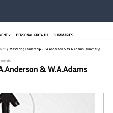
MENT
PERSONAL GROWTH
SUMMARIES
ment
/
Mastering Leadership - R.A.Anderson & W.A.Adams (summary)
mments
.A.Anderson & W.A.Adams