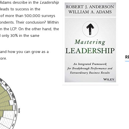
 Adams describe in the
Leadership
 leads to success in the
s of more than 500,000 surveys
ondents. Their conclusion? Within
n the LCP. On the other hand, the
d only 30% in the same
d, and how you can grow as a
R
ore.