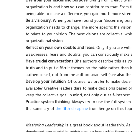
organization is and how you can contribute to that. From th
being able to make a difference, you gain much more strengt
Be a visionary.
When you have found your "discerning purpo
organization needs to change. The more specific the vision 
to relate to your vision. The best visions are collective, w
organizational vision.
Reflect on your own doubts and fears.
Only if you are will
weaknesses, fears and doubts, you can consciously make a 
Have crucial conversations
(the authors describe this as
co
truth and to put difficult themes on the table rather than i
authentic self, not from the authoritarian self (see also 
Develop your intuition
. Of course, we prefer to make decis
available? Creative leaders dare to make decisions based 
keep the collective goal in mind, not only our self-interest.
Practice system thinking.
Always try to use the full system
the summary of
the fifth discipline
from Senge on this topi
Mastering Leadership
is a great book about leadership. As
developed one model in which proven leadership theories o