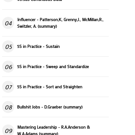
Influencer - Patterson,K, Grenny,J., McMillan,R.,
04
Switzler, A. (summary)
05
5S in Practice - Sustain
06
5S in Practice - Sweep and Standardize
07
5S in Practice - Sort and Straighten
08
Bullshit Jobs - D.Graeber (summary)
Mastering Leadership - R.A.Anderson &
09
W.A.Adams (summary)