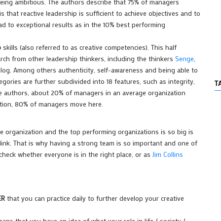
d being ambitious. The authors describe that 75% of managers
 that reactive leadership is sufficient to achieve objectives and to
d to exceptional results as in the 10% best performing
p
skills (also referred to as creative competencies). This half
arch from other leadership thinkers, including the thinkers
Senge
,
blog. Among others authenticity, self-awareness and being able to
gories are further subdivided into 18 features, such as integrity,
T
he authors, about 20% of managers in an average organization
zation, 80% of managers move here.
 organization and the top performing organizations is so big is
ink. That is why having a
strong team
is so important and one of
heck whether everyone is in the right place, or as
Jim Collins
ER
that you can practice daily to further develop your creative
means that you have an idea of what your role in life / society /