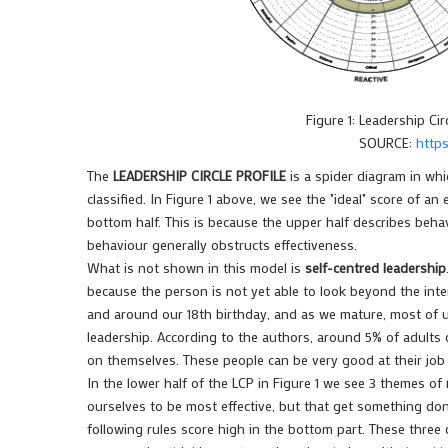
Figure 1: Leadership Circ
SOURCE:
https
The
LEADERSHIP CIRCLE PROFILE
is a spider diagram in whi
classified. In Figure 1 above, we see the "ideal" score of an
bottom half. This is because the upper half describes behav
behaviour generally obstructs effectiveness.
What is not shown in this model is
self-centred leadership
because the person is not yet able to look beyond the inter
and around our 18th birthday, and as we mature, most of us
leadership. According to the authors, around 5% of adults
on themselves. These people can be very good at their job 
In the lower half of the LCP in Figure 1 we see 3 themes of
ourselves to be most effective, but that get something do
following rules score high in the bottom part. These three ca