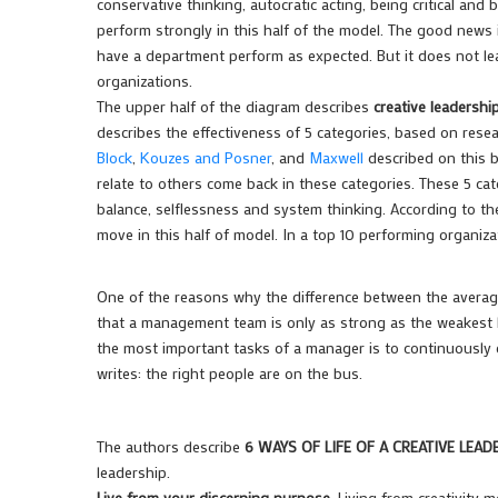
conservative thinking, autocratic acting, being critical an
perform strongly in this half of the model. The good news is
have a department perform as expected. But it does not lea
organizations.
The upper half of the diagram describes
creative leadershi
describes the effectiveness of 5 categories, based on rese
Block
,
Kouzes and Posner
, and
Maxwell
described on this 
relate to others come back in these categories. These 5 cate
balance, selflessness and system thinking. According to t
move in this half of model. In a top 10 performing organi
One of the reasons why the difference between the average
that a management team is only as strong as the weakest l
the most important tasks of a manager is to continuously c
writes:
the right people are on the bus
.
The authors describe
6 WAYS OF LIFE OF A CREATIVE LEAD
leadership.
Live from your discerning purpose
. Living from creativity 