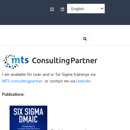
Select
your
language
I am available for Lean and or Six Sigma trainings via
MTS consultingpartner
. or contact me via
Linkedin
.
Publications: