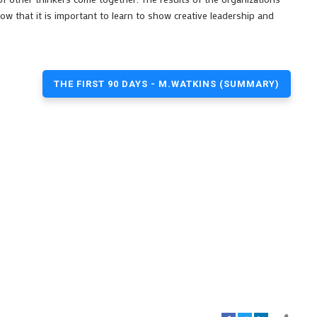
ow that it is important to learn to show creative leadership and
THE FIRST 90 DAYS - M.WATKINS (SUMMARY)