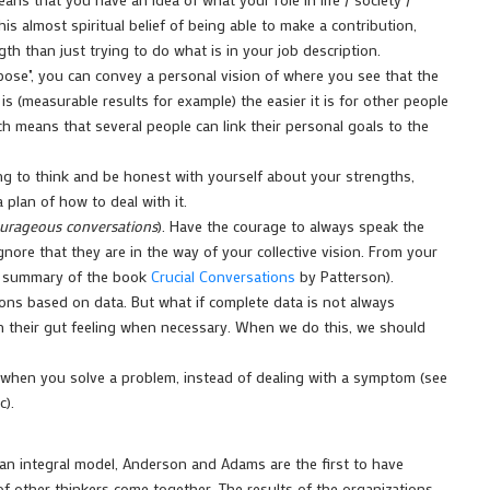
is almost spiritual belief of being able to make a contribution,
h than just trying to do what is in your job description.
se", you can convey a personal vision of where you see that the
is (measurable results for example) the easier it is for other people
hich means that several people can link their personal goals to the
ing to think and be honest with yourself about your strengths,
plan of how to deal with it.
urageous conversations
). Have the courage to always speak the
gnore that they are in the way of your collective vision. From your
the summary of the book
Crucial Conversations
by Patterson).
ions based on data. But what if complete data is not always
on their gut feeling when necessary. When we do this, we should
 when you solve a problem, instead of dealing with a symptom (see
c).
 an integral model, Anderson and Adams are the first to have
f other thinkers come together. The results of the organizations