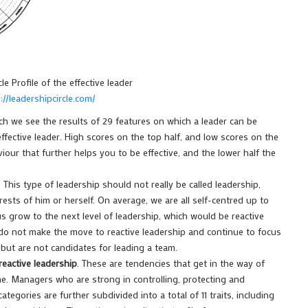
le Profile of the effective leader
://leadershipcircle.com/
ch we see the results of 29 features on which a leader can be
 effective leader. High scores on the top half, and low scores on the
iour that further helps you to be effective, and the lower half the
. This type of leadership should not really be called leadership,
ests of him or herself. On average, we are all self-centred up to
 grow to the next level of leadership, which would be reactive
 do not make the move to reactive leadership and continue to focus
but are not candidates for leading a team.
reactive leadership
. These are tendencies that get in the way of
ne. Managers who are strong in controlling, protecting and
tegories are further subdivided into a total of 11 traits, including