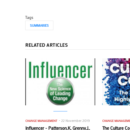
Tags
SUMMARIES
RELATED ARTICLES
22 November 2019
CHANGE MANAGEMENT
CHANGE MANAGEM
Influencer - Patterson,K, Grenny,J.,
The Culture Co