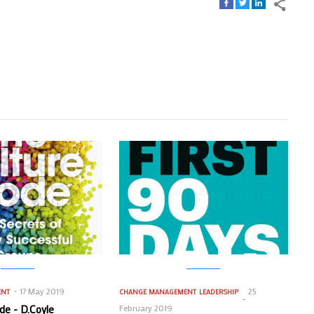
17 May 2019
25
ENT
CHANGE MANAGEMENT
LEADERSHIP
de - D.Coyle
February 2019