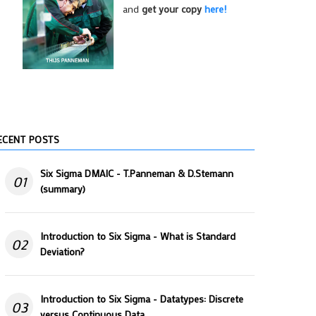
and
get your copy
here!
ECENT POSTS
Six Sigma DMAIC - T.Panneman & D.Stemann
01
(summary)
Introduction to Six Sigma - What is Standard
02
Deviation?
Introduction to Six Sigma - Datatypes: Discrete
03
versus Continuous Data