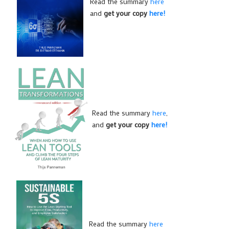
Read the summary
here
and
get your copy
here!
Read the summary
here
,
and
get your copy
here!
Read the summary
here