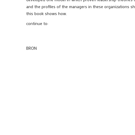
and the profiles of the managers in these organizations sh
this book shows how.
continue to:
BRON