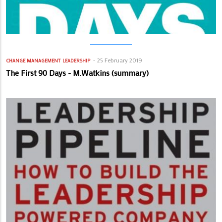
25 February 2019
CHANGE MANAGEMENT
LEADERSHIP
The First 90 Days - M.Watkins (summary)