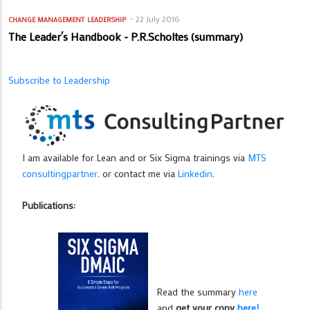
22 July 2016
CHANGE MANAGEMENT
LEADERSHIP
The Leader´s Handbook - P.R.Scholtes (summary)
Subscribe to Leadership
I am available for Lean and or Six Sigma trainings via
MTS
consultingpartner
. or contact me via
Linkedin
.
Publications:
Read the summary
here
and
get your copy
here!