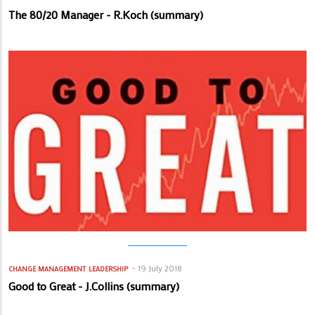
The 80/20 Manager - R.Koch (summary)
19 July 2018
CHANGE MANAGEMENT
LEADERSHIP
Good to Great - J.Collins (summary)