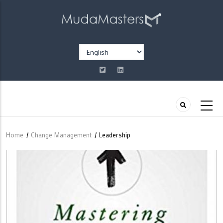
Skip
to
main
content
Select
your
language
Home
/
Change Management
/
Leadership
Breadcrumb