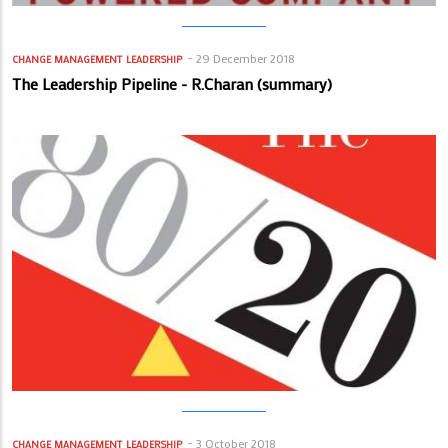
29 December 2018
CHANGE MANAGEMENT
LEADERSHIP
The Leadership Pipeline - R.Charan (summary)
3 October 2018
CHANGE MANAGEMENT
LEADERSHIP