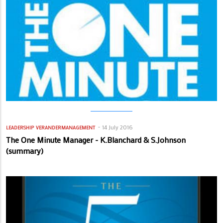
14 July 2016
LEADERSHIP
VERANDERMANAGEMENT
The One Minute Manager - K.Blanchard & S.Johnson
(summary)