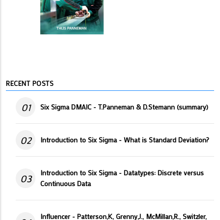
RECENT POSTS
01
Six Sigma DMAIC - T.Panneman & D.Stemann (summary)
02
Introduction to Six Sigma - What is Standard Deviation?
Introduction to Six Sigma - Datatypes: Discrete versus
03
Continuous Data
Influencer - Patterson,K, Grenny,J., McMillan,R., Switzler,