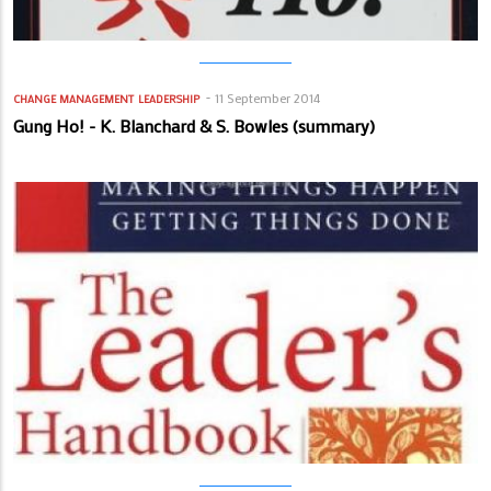
11 September 2014
CHANGE MANAGEMENT
LEADERSHIP
Gung Ho! - K. Blanchard & S. Bowles (summary)