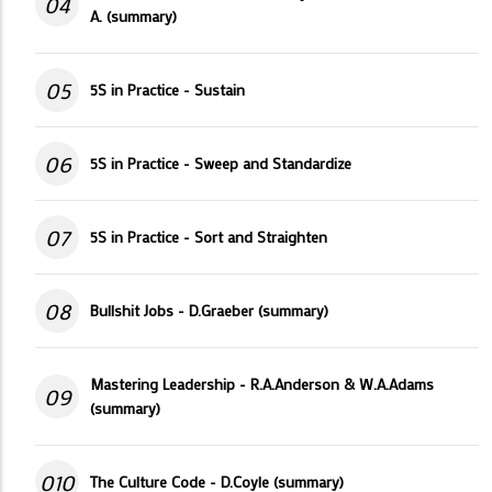
04
A. (summary)
05
5S in Practice - Sustain
06
5S in Practice - Sweep and Standardize
07
5S in Practice - Sort and Straighten
08
Bullshit Jobs - D.Graeber (summary)
Mastering Leadership - R.A.Anderson & W.A.Adams
09
(summary)
010
The Culture Code - D.Coyle (summary)