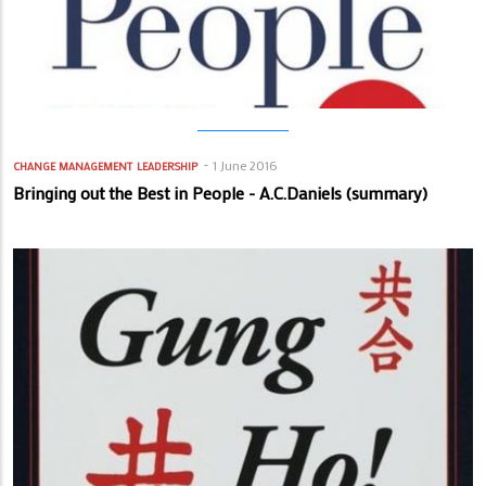
1 June 2016
CHANGE MANAGEMENT
LEADERSHIP
Bringing out the Best in People - A.C.Daniels (summary)