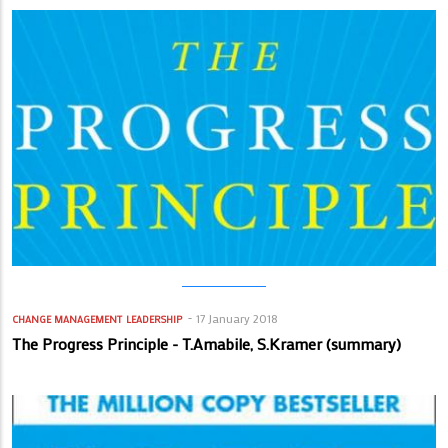
17 January 2018
CHANGE MANAGEMENT
LEADERSHIP
The Progress Principle - T.Amabile, S.Kramer (summary)