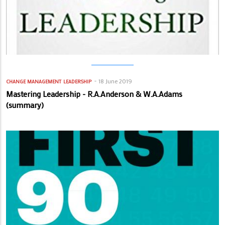
18 June 2019
CHANGE MANAGEMENT
LEADERSHIP
Mastering Leadership - R.A.Anderson & W.A.Adams
(summary)