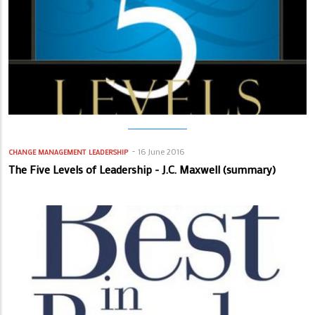
16 June 2016
CHANGE MANAGEMENT
LEADERSHIP
The Five Levels of Leadership - J.C. Maxwell (summary)