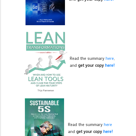
Read the summary
here
,
and
get your copy
here!
Read the summary
here
and
get your copy
here!