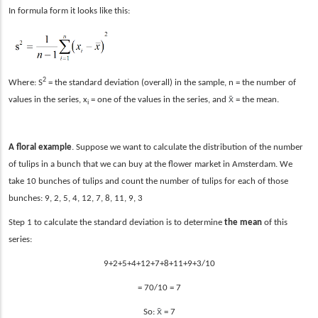
In formula form it looks like this:
2
Where: S
= the standard deviation (overall) in the sample, n = the number of
x̄
values in the series, x
= one of the values in the series, and
= the mean.
i
A floral example
. Suppose we want to calculate the distribution of the number
of tulips in a bunch that we can buy at the flower market in Amsterdam. We
take 10 bunches of tulips and count the number of tulips for each of those
bunches: 9, 2, 5, 4, 12, 7, 8, 11, 9, 3
Step 1 to calculate the standard deviation is to determine
the mean
of this
series:
9+2+5+4+12+7+8+11+9+3/1
0
= 70/10 = 7
x̄
So:
= 7