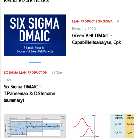
RELATED ARTICLES
9
LEAN PRODUCTIE
SIX SIGMA
February 2020
Green Belt DMAIC -
Capabiliteitsanalyse, Cpk
21 May
SIX SIGMA
LEAN PRODUCTION
2021
Six Sigma DMAIC -
T.Panneman & D.Stemann
(summary)