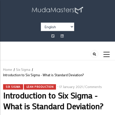
Skip
to
main
content
Select
your
language
Home
/
Six Sigma
/
Breadcrumb
Introduction to Six Sigma - What is Standard Deviation?
17 January 2021
Comments
/
SIX SIGMA
LEAN PRODUCTION
Introduction to Six Sigma -
What is Standard Deviation?