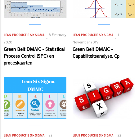
8 February
1
LEAN PRODUCTIE
SIX SIGMA
LEAN PRODUCTIE
SIX SIGMA
2020
November 2019
Green Belt DMAIC - Statistical
Green Belt DMAIC -
Process Control (SPC) en
Capabiliteitsanalyse, Cp
proceskaarten
22
22
LEAN PRODUCTIE
SIX SIGMA
LEAN PRODUCTIE
SIX SIGMA