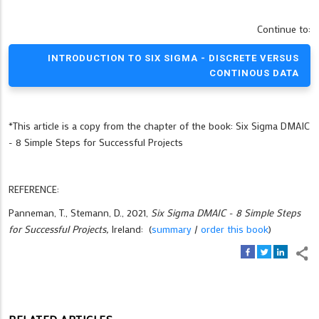
Continue to:
INTRODUCTION TO SIX SIGMA - DISCRETE VERSUS
CONTINOUS DATA
*This article is a copy from the chapter of the book: Six Sigma DMAIC
- 8 Simple Steps for Successful Projects
REFERENCE:
Panneman, T., Stemann, D., 2021,
Six Sigma DMAIC - 8 Simple Steps
for Successful Projects,
Ireland: (
summary
/
order this book
)