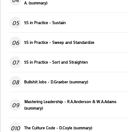
A. (summary)
05
5S in Practice - Sustain
06
5S in Practice - Sweep and Standardize
07
5S in Practice - Sort and Straighten
08
Bullshit Jobs - D.Graeber (summary)
Mastering Leadership - R.A.Anderson & W.A.Adams
09
(summary)
010
The Culture Code - D.Coyle (summary)