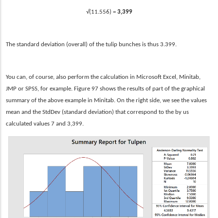
√(11.556) =
3,399
The standard deviation (overall) of the tulip bunches is thus 3.399.
You can, of course, also perform the calculation in Microsoft Excel, Minitab,
JMP or SPSS, for example. Figure 97 shows the results of part of the graphical
summary of the above example in Minitab. On the right side, we see the values
mean and the StdDev (standard deviation) that correspond to the by us
calculated values 7 and 3,399.