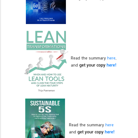
Read the summary
here
,
and
get your copy
here!
Read the summary
here
and
get your copy
here!