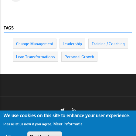
TAGS
Change Management
Leadership
Training / Coaching
Lean Transformations
Personal Growth
We use cookies on this site to enhance your user experience.
Meer informatie
Please let us now if you agree.