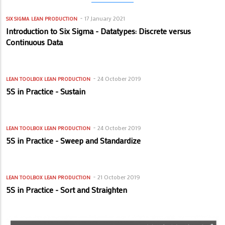
17 January 2021
SIX SIGMA
LEAN PRODUCTION
Introduction to Six Sigma - Datatypes: Discrete versus
Continuous Data
24 October 2019
LEAN TOOLBOX
LEAN PRODUCTION
5S in Practice - Sustain
24 October 2019
LEAN TOOLBOX
LEAN PRODUCTION
5S in Practice - Sweep and Standardize
21 October 2019
LEAN TOOLBOX
LEAN PRODUCTION
5S in Practice - Sort and Straighten