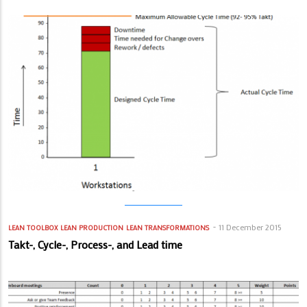
11 December 2015
LEAN TOOLBOX
LEAN PRODUCTION
LEAN TRANSFORMATIONS
Takt-, Cycle-, Process-, and Lead time