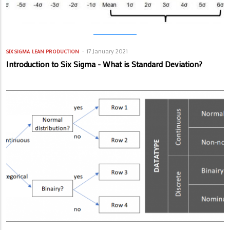
17 January 2021
SIX SIGMA
LEAN PRODUCTION
Introduction to Six Sigma - What is Standard Deviation?