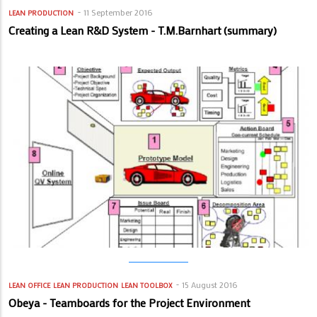
11 September 2016
LEAN PRODUCTION
Creating a Lean R&D System - T.M.Barnhart (summary)
15 August 2016
LEAN OFFICE
LEAN PRODUCTION
LEAN TOOLBOX
Obeya - Teamboards for the Project Environment