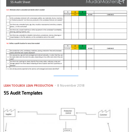
8 November 2018
LEAN TOOLBOX
LEAN PRODUCTION
5S Audit Templates