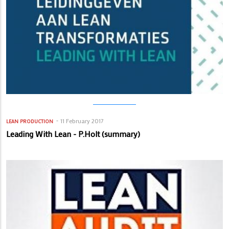
11 February 2017
LEAN PRODUCTION
Leading With Lean - P.Holt (summary)