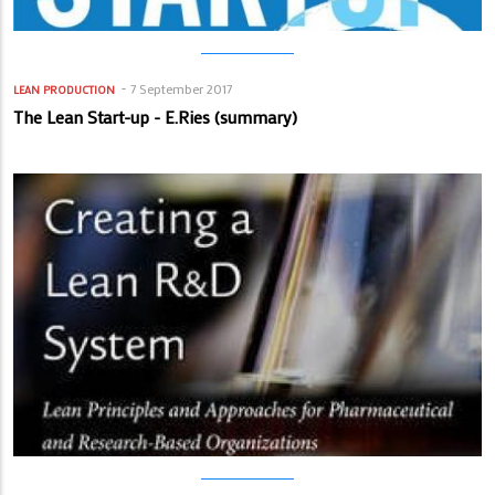
7 September 2017
LEAN PRODUCTION
The Lean Start-up - E.Ries (summary)