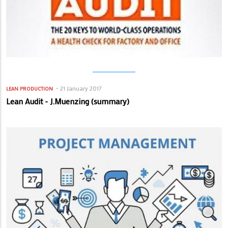
21 January 2017
LEAN PRODUCTION
Lean Audit - J.Muenzing (summary)