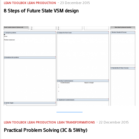
23 December 2015
LEAN TOOLBOX
LEAN PRODUCTION
8 Steps of Future State VSM design
22 December 2015
LEAN TOOLBOX
LEAN PRODUCTION
LEAN TRANSFORMATIONS
Practical Problem Solving (3C & 5Why)