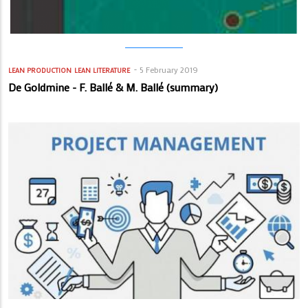
5 February 2019
LEAN PRODUCTION
LEAN LITERATURE
De Goldmine - F. Ballé & M. Ballé (summary)