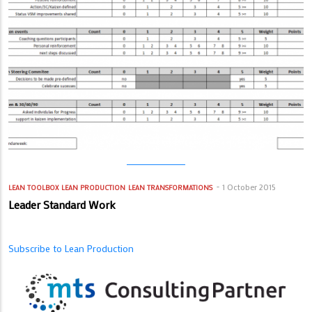
1 October 2015
LEAN TOOLBOX
LEAN PRODUCTION
LEAN TRANSFORMATIONS
Leader Standard Work
Subscribe to Lean Production