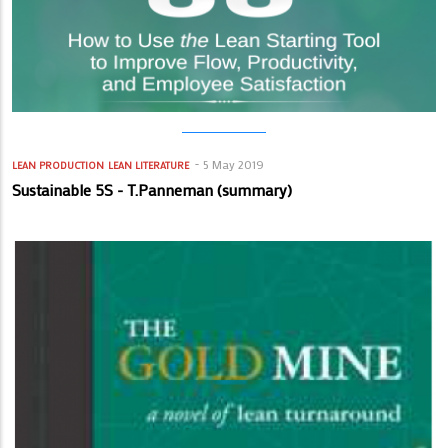
5 May 2019
LEAN PRODUCTION
LEAN LITERATURE
Sustainable 5S - T.Panneman (summary)