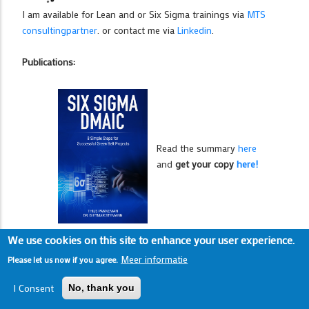
I am available for Lean and or Six Sigma trainings via
MTS
consultingpartner
. or contact me via
Linkedin
.
Publications:
Read the summary
here
and
get your copy
here!
We use cookies on this site to enhance your user experience.
Meer informatie
Please let us now if you agree.
I Consent
No, thank you
Read the summary
here
,