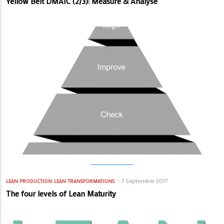
Yellow Belt DMAIC (2/3): Measure & Analyse
7 September 2017
LEAN PRODUCTION
LEAN TRANSFORMATIONS
The four levels of Lean Maturity