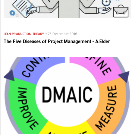
25 December 2016
LEAN PRODUCTION
THEORY
The Five Diseases of Project Management - A.Elder