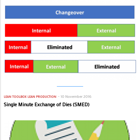
10 November 2016
LEAN TOOLBOX
LEAN PRODUCTION
Single Minute Exchange of Dies (SMED)