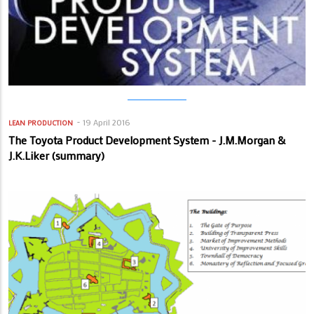
19 April 2016
LEAN PRODUCTION
The Toyota Product Development System - J.M.Morgan &
J.K.Liker (summary)