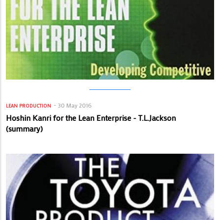
30 May 2016
LEAN PRODUCTION
Hoshin Kanri for the Lean Enterprise - T.L.Jackson
(summary)