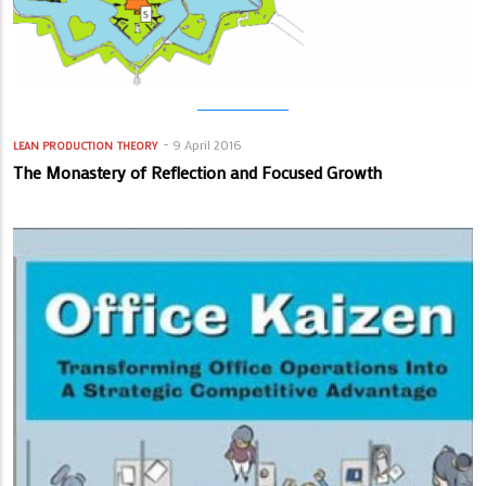
9 April 2016
LEAN PRODUCTION
THEORY
The Monastery of Reflection and Focused Growth