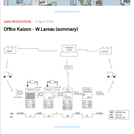
5 April 2016
LEAN PRODUCTION
Office Kaizen - W.Lareau (summary)