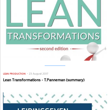
23 August 2017
LEAN PRODUCTION
Lean Transformations - T.Panneman (summary)