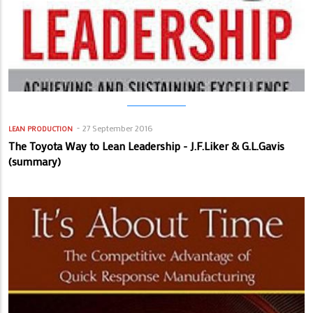
27 September 2016
LEAN PRODUCTION
The Toyota Way to Lean Leadership - J.F.Liker & G.L.Gavis
(summary)