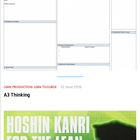
10 June 2016
LEAN PRODUCTION
LEAN TOOLBOX
A3 Thinking