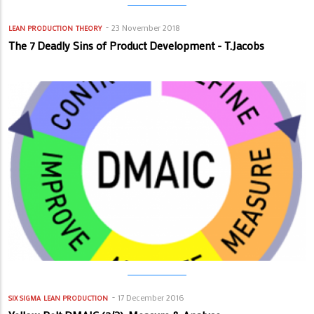
23 November 2018
LEAN PRODUCTION
THEORY
The 7 Deadly Sins of Product Development - T.Jacobs
17 December 2016
SIX SIGMA
LEAN PRODUCTION