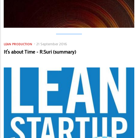
21 September 2016
LEAN PRODUCTION
It´s about Time - R.Suri (summary)