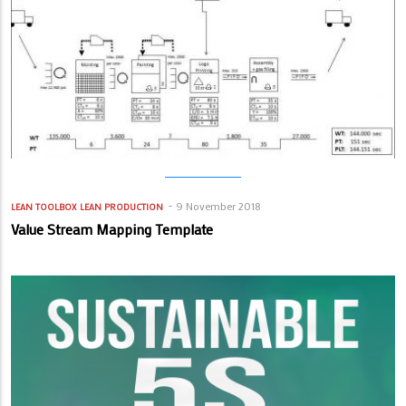
9 November 2018
LEAN TOOLBOX
LEAN PRODUCTION
Value Stream Mapping Template