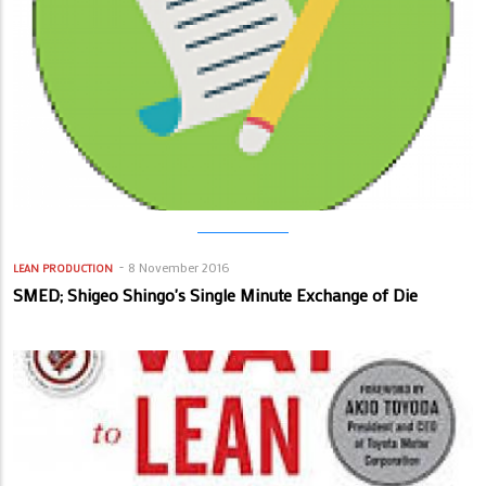
8 November 2016
LEAN PRODUCTION
SMED; Shigeo Shingo's Single Minute Exchange of Die