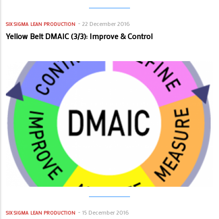
22 December 2016
SIX SIGMA
LEAN PRODUCTION
Yellow Belt DMAIC (3/3): Improve & Control
15 December 2016
SIX SIGMA
LEAN PRODUCTION