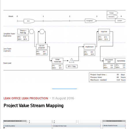
11 August 2016
LEAN OFFICE
LEAN PRODUCTION
Project Value Stream Mapping