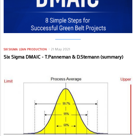
21 May 2021
SIX SIGMA
LEAN PRODUCTION
Six Sigma DMAIC - T.Panneman & D.Stemann (summary)