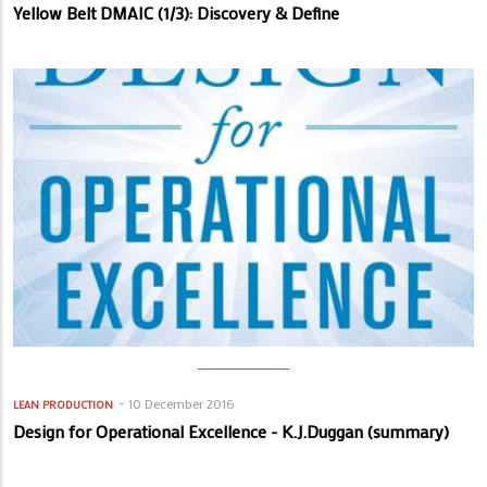
Yellow Belt DMAIC (1/3): Discovery & Define
10 December 2016
LEAN PRODUCTION
Design for Operational Excellence - K.J.Duggan (summary)