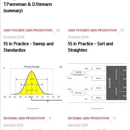
T.Panneman & D.Stemann
(summary)
24
21
LEAN TOOLBOX
LEAN PRODUCTION
LEAN TOOLBOX
LEAN PRODUCTION
October 2019
October 2019
5S in Practice - Sweep and
5S in Practice - Sort and
Standardize
Straighten
17
17
SIX SIGMA
LEAN PRODUCTION
SIX SIGMA
LEAN PRODUCTION
January 2021
January 2021