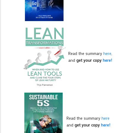
Read the summary
here
,
and
get your copy
here!
Read the summary
here
and
get your copy
here!