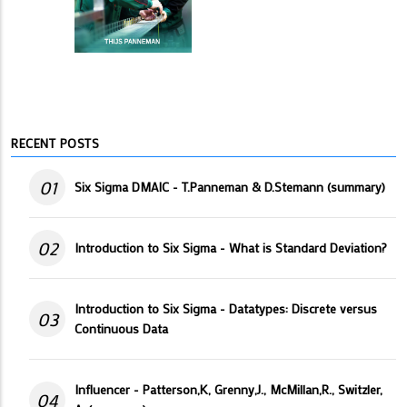
RECENT POSTS
01
Six Sigma DMAIC - T.Panneman & D.Stemann (summary)
02
Introduction to Six Sigma - What is Standard Deviation?
Introduction to Six Sigma - Datatypes: Discrete versus
03
Continuous Data
Influencer - Patterson,K, Grenny,J., McMillan,R., Switzler,
04