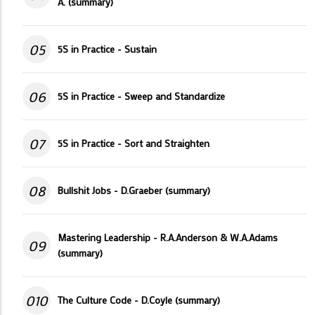
A. (summary)
05
5S in Practice - Sustain
06
5S in Practice - Sweep and Standardize
07
5S in Practice - Sort and Straighten
08
Bullshit Jobs - D.Graeber (summary)
Mastering Leadership - R.A.Anderson & W.A.Adams
09
(summary)
010
The Culture Code - D.Coyle (summary)