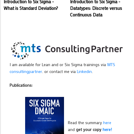
Introduction to Six Sigma -
Introduction to Six Sigma -
What is Standard Deviation?
Datatypes: Discrete versus
Continuous Data
I am available for Lean and or Six Sigma trainings via
MTS
consultingpartner
. or contact me via
Linkedin
.
Publications:
Read the summary
here
and
get your copy
here!