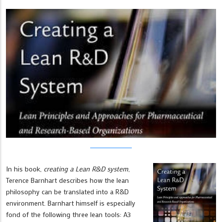
In his book,
creating a Lean R&D system
,
Terence Barnhart describes how the lean
philosophy can be translated into a R&D
environment. Barnhart himself is especially
fond of the following three lean tools: A3