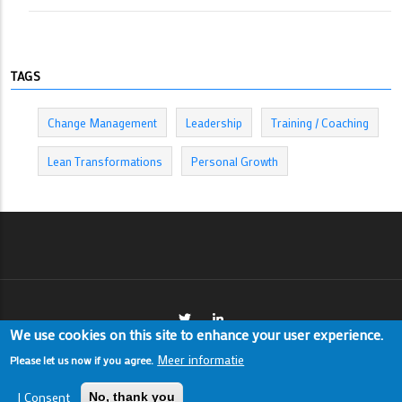
TAGS
Change Management
Leadership
Training / Coaching
Lean Transformations
Personal Growth
We use cookies on this site to enhance your user experience.
Meer informatie
Please let us now if you agree.
I Consent
© Copyright Thijs Panneman. All Rights Reserved.
No, thank you