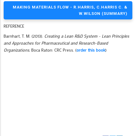
MAKING MATERIALS FLOW - R.HARRIS, C.HARRIS C. &
W.WILSON (SUMMARY)
REFERENCE
Barnhart, T. M. (2013).
Creating a Lean R&D System - Lean Principles
and Approaches for Pharmaceutical and Research-Based
Organizations.
Boca Raton: CRC Press. (
order this book
)