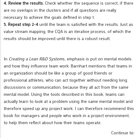
4. Review the results.
Check whether the sequence is correct, if there
are no overlaps in the clusters and if all questions are really
necessary to achieve the goals defined in step 1.
5. Repeat step 2-4
until the team is satisfied with the results. Just as
value stream mapping, the CQA is an iterative process, of which the
results should be improved until there is a robust result.
In
Creating a Lean R&D System
s, emphasis is put on mental models
and how they influence team work. Barnhart mentions that teams in
an organization should be like a group of good friends or
professional athletes, who can act together without needing long
discussions or communication, because they all act from the same
mental model. Using the tools described in this book, teams can
actually learn to look at a problem using the same mental model and
therefore speed up any project work. I can therefore recommend this
book for managers and people who work in a project environment,
to help them reflect about how their teams operate.
Continue to: