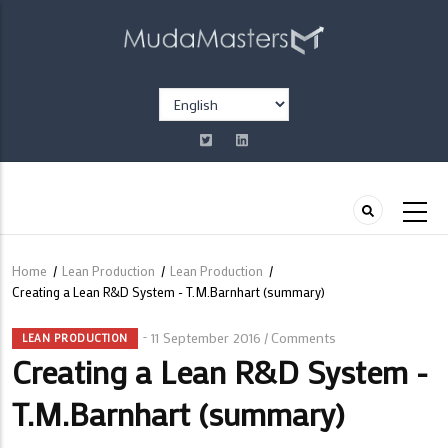
Skip
to
main
content
Select
your
language
Home
/
Lean Production
/
Lean Production
/
Breadcrumb
Creating a Lean R&D System - T.M.Barnhart (summary)
11 September 2016
Comments
/
LEAN PRODUCTION
Creating a Lean R&D System -
T.M.Barnhart (summary)