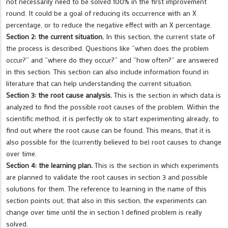
not necessarily need to be solved 100% in the first improvement
round. It could be a goal of reducing its occurrence with an X
percentage, or to reduce the negative effect with an X percentage.
Section 2: the current situation.
In this section, the current state of
the process is described. Questions like “when does the problem
occur?” and “where do they occur?” and “how often?” are answered
in this section. This section can also include information found in
literature that can help understanding the current situation.
Section 3: the root cause analysis.
This is the section in which data is
analyzed to find the possible root causes of the problem. Within the
scientific method, it is perfectly ok to start experimenting already, to
find out where the root cause can be found. This means, that it is
also possible for the (currently believed to be) root causes to change
over time.
Section 4: the learning plan.
This is the section in which experiments
are planned to validate the root causes in section 3 and possible
solutions for them. The reference to learning in the name of this
section points out, that also in this section, the experiments can
change over time until the in section 1 defined problem is really
solved.