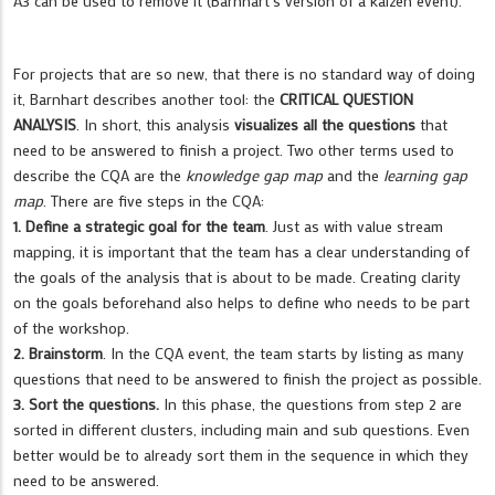
A3 can be used to remove it (Barnhart´s version of a kaizen event).
For projects that are so new, that there is no standard way of doing
it, Barnhart describes another tool: the
CRITICAL QUESTION
ANALYSIS
. In short, this analysis
visualizes all the questions
that
need to be answered to finish a project. Two other terms used to
describe the CQA are the
knowledge gap map
and the
learning gap
map
. There are five steps in the CQA:
1. Define a strategic goal for the team
. Just as with value stream
mapping, it is important that the team has a clear understanding of
the goals of the analysis that is about to be made. Creating clarity
on the goals beforehand also helps to define who needs to be part
of the workshop.
2. Brainstorm
. In the CQA event, the team starts by listing as many
questions that need to be answered to finish the project as possible.
3. Sort the questions.
In this phase, the questions from step 2 are
sorted in different clusters, including main and sub questions. Even
better would be to already sort them in the sequence in which they
need to be answered.