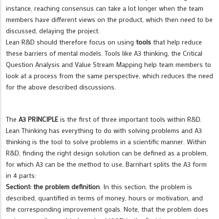
instance, reaching consensus can take a lot longer when the team
members have different views on the product, which then need to be
discussed, delaying the project.
Lean R&D should therefore focus on using
tools
that help reduce
these barriers of mental models. Tools like A3 thinking, the Critical
Question Analysis and Value Stream Mapping help team members to
look at a process from the same perspective, which reduces the need
for the above described discussions.
The
A3 PRINCIPLE
is the first of three important tools within R&D.
Lean Thinking has everything to do with solving problems and A3
thinking is the tool to solve problems in a scientific manner. Within
R&D, finding the right design solution can be defined as a problem,
for which A3 can be the method to use. Barnhart splits the A3 form
in 4 parts:
Section1: the problem definition
. In this section, the problem is
described, quantified in terms of money, hours or motivation, and
the corresponding improvement goals. Note, that the problem does