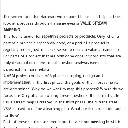
The second tool that Barnhart writes about because it helps a team
look at a process through the same eyes is
VALUE STREAM
MAPPING
.
This tool is useful for
repetitive projects or products
. Only when a
part of a project is repeatedly done, or a part of a product is
regularly redesigned, it makes sense to create a value stream map.
For parts of a project that are only done once, or products that are
only designed once, the critical question analysis (see next
paragraph) is more helpful.
A VSM project consists of
3 phases: scoping, design and
implementation
. In the first phase, the goals of the improvements
are determined. Why do we want to map this process? Where do we
focus on? Only after answering these questions, the current state
value stream map is created. In the third phase, the current state
VSM is used to define a learning plan. What are the largest obstacles
for flow?
Each of these barriers are then input for a 2 hour
meeting
in which