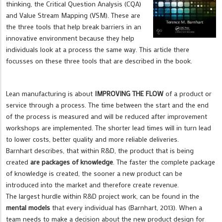
thinking, the Critical Question Analysis (CQA)
and Value Stream Mapping (VSM). These are
the three tools that help break barriers in an
innovative environment because they help
individuals look at a process the same way. This article there
focusses on these three tools that are described in the book.
Lean manufacturing is about
IMPROVING THE FLOW
of a product or
service through a process. The time between the start and the end
of the process is measured and will be reduced after improvement
workshops are implemented. The shorter lead times will in turn lead
to lower costs, better quality and more reliable deliveries.
Barnhart describes, that within R&D, the product that is being
created
are packages of knowledge
. The faster the complete package
of knowledge is created, the sooner a new product can be
introduced into the market and therefore create revenue.
The largest hurdle within R&D project work, can be found in the
mental models
that every individual has (Barnhart, 2013). When a
team needs to make a decision about the new product design for