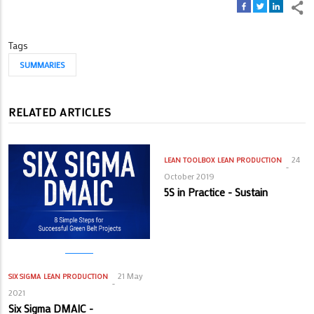
Tags
SUMMARIES
RELATED ARTICLES
24
LEAN TOOLBOX
LEAN PRODUCTION
October 2019
5S in Practice - Sustain
21 May
SIX SIGMA
LEAN PRODUCTION
2021
Six Sigma DMAIC -