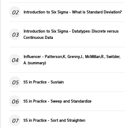
02
Introduction to Six Sigma - What is Standard Deviation?
Introduction to Six Sigma - Datatypes: Discrete versus
03
Continuous Data
Influencer - Patterson,K, Grenny,J., McMillan,R., Switzler,
04
A. (summary)
05
5S in Practice - Sustain
06
5S in Practice - Sweep and Standardize
07
5S in Practice - Sort and Straighten