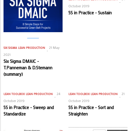
October 2019
5S in Practice - Sustain
21 May
SIX SIGMA
LEAN PRODUCTION
2021
Six Sigma DMAIC -
T.Panneman & D.Stemann
(summary)
24
21
LEAN TOOLBOX
LEAN PRODUCTION
LEAN TOOLBOX
LEAN PRODUCTION
October 2019
October 2019
5S in Practice - Sweep and
5S in Practice - Sort and
Standardize
Straighten