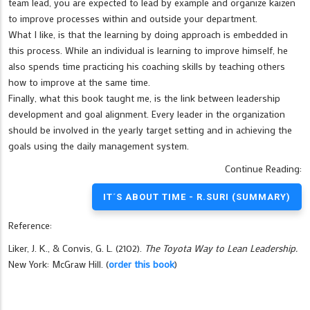
team lead, you are expected to lead by example and organize kaizen
to improve processes within and outside your department.
What I like, is that the learning by doing approach is embedded in
this process. While an individual is learning to improve himself, he
also spends time practicing his coaching skills by teaching others
how to improve at the same time.
Finally, what this book taught me, is the link between leadership
development and goal alignment. Every leader in the organization
should be involved in the yearly target setting and in achieving the
goals using the daily management system.
Continue Reading:
IT´S ABOUT TIME - R.SURI (SUMMARY)
Reference:
Liker, J. K., & Convis, G. L. (2102).
The Toyota Way to Lean Leadership.
New York: McGraw Hill. (
order this book
)