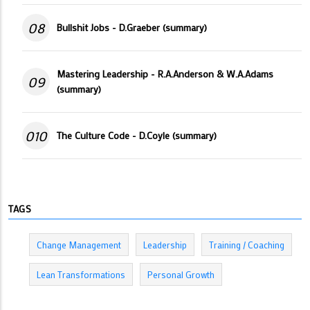
08
Bullshit Jobs - D.Graeber (summary)
Mastering Leadership - R.A.Anderson & W.A.Adams
09
(summary)
010
The Culture Code - D.Coyle (summary)
TAGS
Change Management
Leadership
Training / Coaching
Lean Transformations
Personal Growth