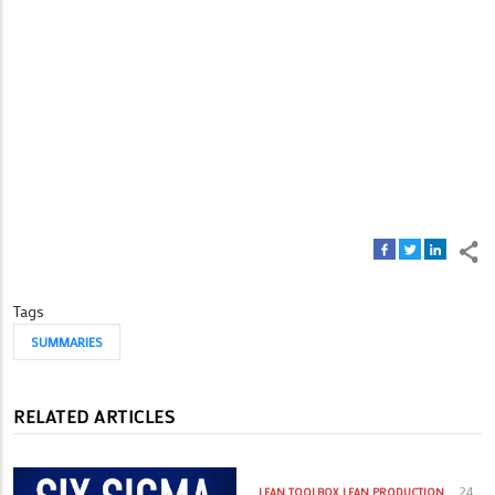
Tags
SUMMARIES
RELATED ARTICLES
24
LEAN TOOLBOX
LEAN PRODUCTION