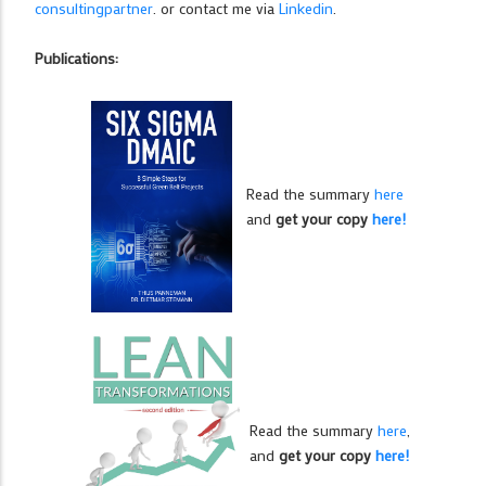
consultingpartner
. or contact me via
Linkedin
.
Publications:
Read the summary
here
and
get your copy
here!
Read the summary
here
,
and
get your copy
here!