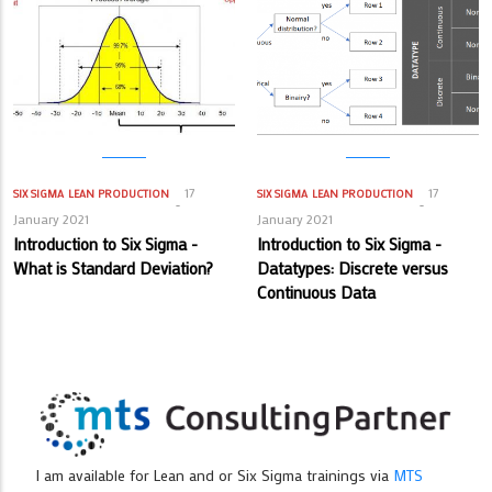
17
17
SIX SIGMA
LEAN PRODUCTION
SIX SIGMA
LEAN PRODUCTION
January 2021
January 2021
Introduction to Six Sigma -
Introduction to Six Sigma -
What is Standard Deviation?
Datatypes: Discrete versus
Continuous Data
I am available for Lean and or Six Sigma trainings via
MTS