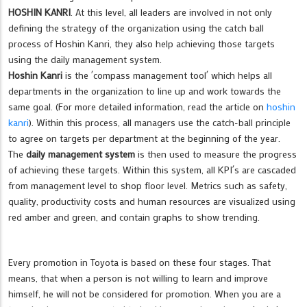
HOSHIN KANRI
. At this level, all leaders are involved in not only
defining the strategy of the organization using the catch ball
process of Hoshin Kanri, they also help achieving those targets
using the daily management system.
Hoshin Kanri
is the ´compass management tool´ which helps all
departments in the organization to line up and work towards the
same goal. (For more detailed information, read the article on
hoshin
kanri
). Within this process, all managers use the catch-ball principle
to agree on targets per department at the beginning of the year.
The
daily management system
is then used to measure the progress
of achieving these targets. Within this system, all KPI´s are cascaded
from management level to shop floor level. Metrics such as safety,
quality, productivity costs and human resources are visualized using
red amber and green, and contain graphs to show trending.
Every promotion in Toyota is based on these four stages. That
means, that when a person is not willing to learn and improve
himself, he will not be considered for promotion. When you are a