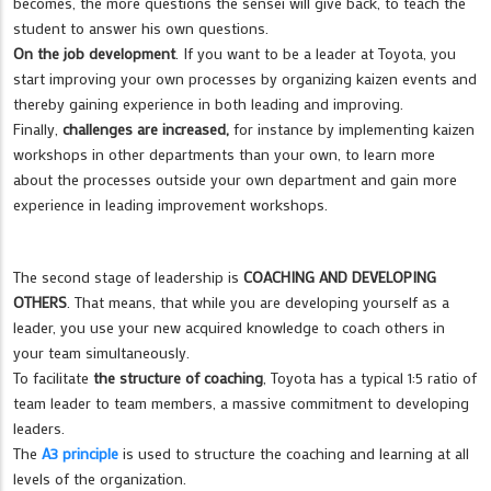
becomes, the more questions the sensei will give back, to teach the
student to answer his own questions.
On the job development
. If you want to be a leader at Toyota, you
start improving your own processes by organizing kaizen events and
thereby gaining experience in both leading and improving.
Finally,
challenges are increased,
for instance by implementing kaizen
workshops in other departments than your own, to learn more
about the processes outside your own department and gain more
experience in leading improvement workshops.
The second stage of leadership is
COACHING AND DEVELOPING
OTHERS
. That means, that while you are developing yourself as a
leader, you use your new acquired knowledge to coach others in
your team simultaneously.
To facilitate
the structure of coaching
, Toyota has a typical 1:5 ratio of
team leader to team members, a massive commitment to developing
leaders.
The
A3 principle
is used to structure the coaching and learning at all
levels of the organization.