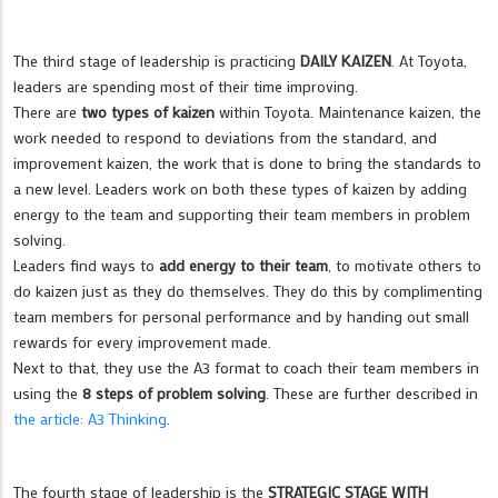
The third stage of leadership is practicing
DAILY KAIZEN
. At Toyota,
leaders are spending most of their time improving.
There are
two types of kaizen
within Toyota. Maintenance kaizen, the
work needed to respond to deviations from the standard, and
improvement kaizen, the work that is done to bring the standards to
a new level. Leaders work on both these types of kaizen by adding
energy to the team and supporting their team members in problem
solving.
Leaders find ways to
add energy to their team
, to motivate others to
do kaizen just as they do themselves. They do this by complimenting
team members for personal performance and by handing out small
rewards for every improvement made.
Next to that, they use the A3 format to coach their team members in
using the
8 steps of problem solving
. These are further described in
the article: A3 Thinking
.
The fourth stage of leadership is the
STRATEGIC STAGE WITH