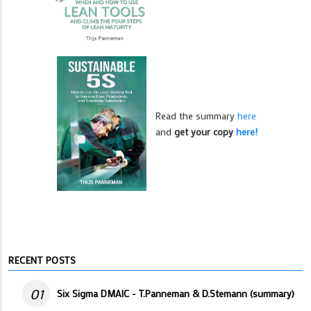
Read the summary
here
and
get your copy
here!
RECENT POSTS
01
Six Sigma DMAIC - T.Panneman & D.Stemann (summary)