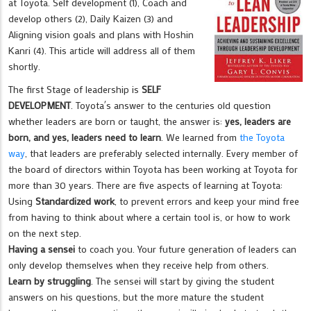
at Toyota. Self development (1), Coach and
develop others (2), Daily Kaizen (3) and
Aligning vision goals and plans with Hoshin
Kanri (4). This article will address all of them
shortly.
The first Stage of leadership is
SELF
DEVELOPMENT
. Toyota´s answer to the centuries old question
whether leaders are born or taught, the answer is:
yes, leaders are
born, and yes, leaders need to learn
. We learned from
the Toyota
way
, that leaders are preferably selected internally. Every member of
the board of directors within Toyota has been working at Toyota for
more than 30 years. There are five aspects of learning at Toyota:
Using
Standardized work
, to prevent errors and keep your mind free
from having to think about where a certain tool is, or how to work
on the next step.
Having a sensei
to coach you. Your future generation of leaders can
only develop themselves when they receive help from others.
Learn by struggling
. The sensei will start by giving the student
answers on his questions, but the more mature the student