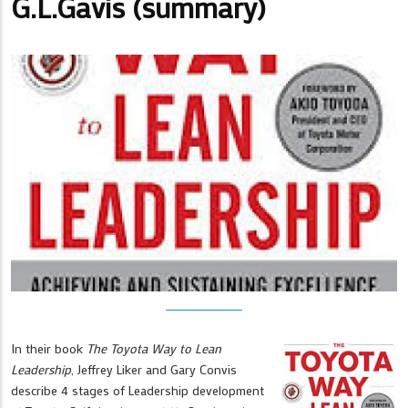
G.L.Gavis (summary)
In their book
The Toyota Way to Lean
Leadership
, Jeffrey Liker and Gary Convis
describe 4 stages of Leadership development