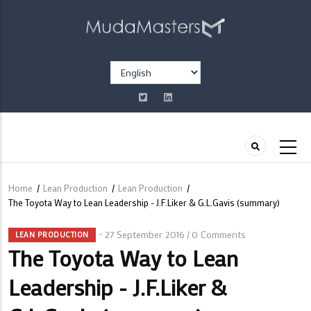
Skip
to
main
content
Select
your
language
Home
/
Lean Production
/
Lean Production
/
Breadcrumb
The Toyota Way to Lean Leadership - J.F.Liker & G.L.Gavis (summary)
27 September 2016
0 Comments
/
LEAN PRODUCTION
The Toyota Way to Lean
Leadership - J.F.Liker &