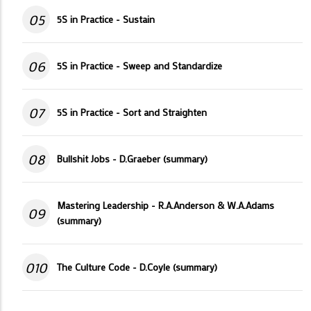
05
5S in Practice - Sustain
06
5S in Practice - Sweep and Standardize
07
5S in Practice - Sort and Straighten
08
Bullshit Jobs - D.Graeber (summary)
Mastering Leadership - R.A.Anderson & W.A.Adams
09
(summary)
010
The Culture Code - D.Coyle (summary)