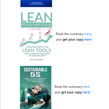
Read the summary
here
,
and
get your copy
here!
Read the summary
here
and
get your copy
here!