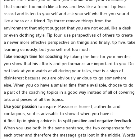
That sounds too much like a boss and less like a friend. Tip two:
record and listen to yourself and ask yourself whether you sound
like a boss or a friend. Tip three: remove things from the
environment that might suggest that you are not equal, like a desk
or even clothing style. Tip four: use perspectives of others to create
a newer more effective perspective on things and finally, tip five: take
learning seriously, but yourself not too much.
Take enough time for coaching
. By taking the time for your mentee,
you show that his efforts and performance are important to you. Do
not look at your watch at all during your talks, that is a sign of
disinterest because you are obviously anxious to go somewhere
else. When you do have a smaller time frame available, choose to do
a part of the coaching topics in a good way instead of all of covering
bits and pieces of all the topics.
Use your passion
to inspire. Passion is honest, authentic and
contagious, so it is advisable to show it when you have it.
A final tip in giving advice is to
split positive and negative feedback.
When you use both in the same sentence, the two compensate for
each other and therefore the message gets lost in the middle. Words