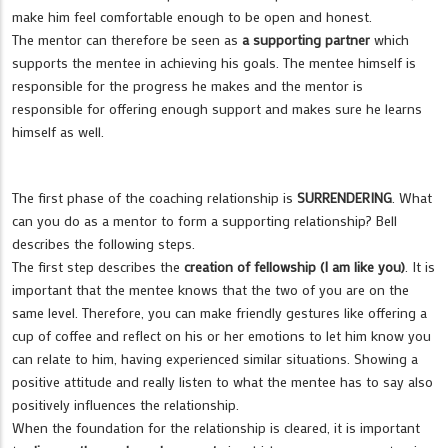
make him feel comfortable enough to be open and honest.
The mentor can therefore be seen as
a supporting partner
which
supports the mentee in achieving his goals. The mentee himself is
responsible for the progress he makes and the mentor is
responsible for offering enough support and makes sure he learns
himself as well.
The first phase of the coaching relationship is
SURRENDERING
. What
can you do as a mentor to form a supporting relationship? Bell
describes the following steps.
The first step describes the
creation of fellowship (I am like you)
. It is
important that the mentee knows that the two of you are on the
same level. Therefore, you can make friendly gestures like offering a
cup of coffee and reflect on his or her emotions to let him know you
can relate to him, having experienced similar situations. Showing a
positive attitude and really listen to what the mentee has to say also
positively influences the relationship.
When the foundation for the relationship is cleared, it is important