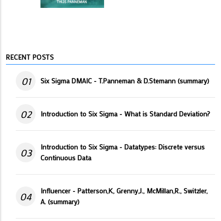
RECENT POSTS
01
Six Sigma DMAIC - T.Panneman & D.Stemann (summary)
02
Introduction to Six Sigma - What is Standard Deviation?
Introduction to Six Sigma - Datatypes: Discrete versus
03
Continuous Data
Influencer - Patterson,K, Grenny,J., McMillan,R., Switzler,
04
A. (summary)