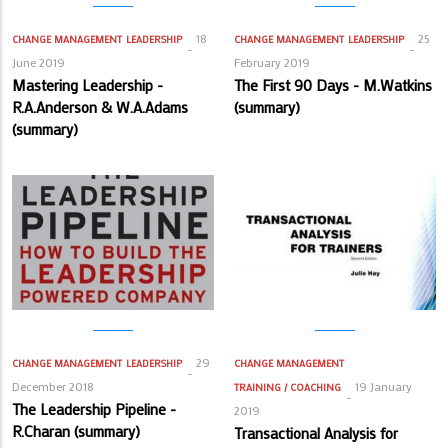
18
25
CHANGE MANAGEMENT
LEADERSHIP
CHANGE MANAGEMENT
LEADERSHIP
June 2019
February 2019
Mastering Leadership -
The First 90 Days - M.Watkins
R.A.Anderson & W.A.Adams
(summary)
(summary)
29
CHANGE MANAGEMENT
LEADERSHIP
CHANGE MANAGEMENT
December 2018
19 January
TRAINING / COACHING
The Leadership Pipeline -
2019
R.Charan (summary)
Transactional Analysis for