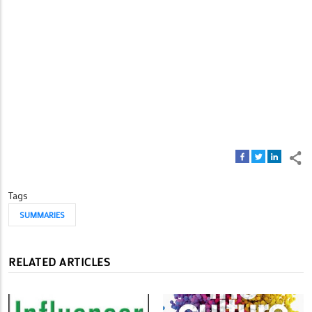
Tags
SUMMARIES
RELATED ARTICLES