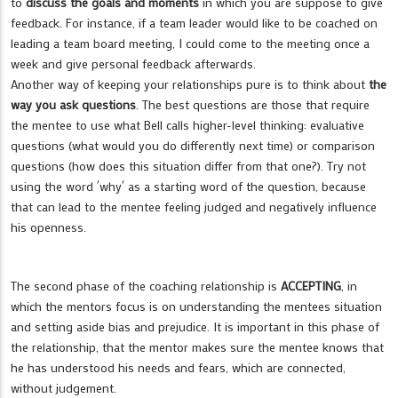
to
discuss the goals and moments
in which you are suppose to give
feedback. For instance, if a team leader would like to be coached on
leading a team board meeting, I could come to the meeting once a
week and give personal feedback afterwards.
Another way of keeping your relationships pure is to think about
the
way you ask questions
. The best questions are those that require
the mentee to use what Bell calls higher-level thinking: evaluative
questions (what would you do differently next time) or comparison
questions (how does this situation differ from that one?). Try not
using the word ´why´ as a starting word of the question, because
that can lead to the mentee feeling judged and negatively influence
his openness.
The second phase of the coaching relationship is
ACCEPTING
, in
which the mentors focus is on understanding the mentees situation
and setting aside bias and prejudice. It is important in this phase of
the relationship, that the mentor makes sure the mentee knows that
he has understood his needs and fears, which are connected,
without judgement.