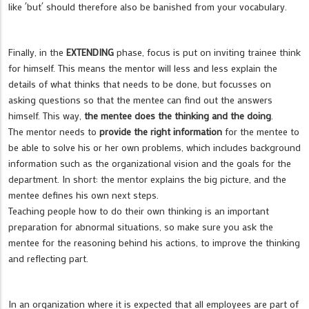
like ´but´ should therefore also be banished from your vocabulary.
Finally, in the
EXTENDING
phase, focus is put on inviting trainee think
for himself. This means the mentor will less and less explain the
details of what thinks that needs to be done, but focusses on
asking questions so that the mentee can find out the answers
himself. This way,
the mentee does the thinking and the doing
.
The mentor needs to
provide the right information
for the mentee to
be able to solve his or her own problems, which includes background
information such as the organizational vision and the goals for the
department. In short: the mentor explains the big picture, and the
mentee defines his own next steps.
Teaching people how to do their own thinking is an important
preparation for abnormal situations, so make sure you ask the
mentee for the reasoning behind his actions, to improve the thinking
and reflecting part.
In an organization where it is expected that all employees are part of