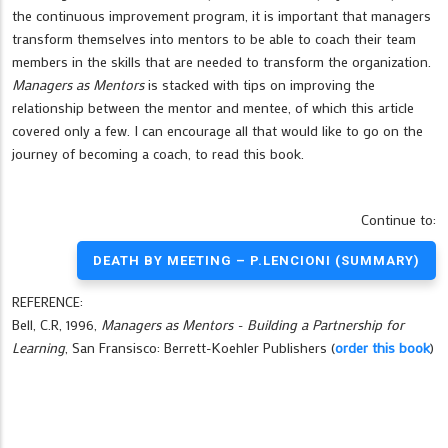
the continuous improvement program, it is important that managers
transform themselves into mentors to be able to coach their team
members in the skills that are needed to transform the organization.
Managers as Mentors
is stacked with tips on improving the
relationship between the mentor and mentee, of which this article
covered only a few. I can encourage all that would like to go on the
journey of becoming a coach, to read this book.
Continue to:
DEATH BY MEETING – P.LENCIONI (SUMMARY)
REFERENCE:
Bell, C.R, 1996,
Managers as Mentors - Building a Partnership for
Learning
, San Fransisco: Berrett-Koehler Publishers (
order this book
)