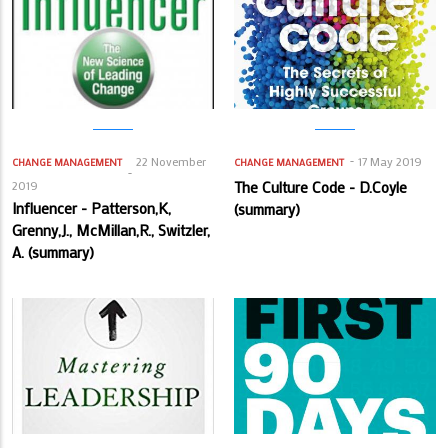
22 November
17 May 2019
CHANGE MANAGEMENT
CHANGE MANAGEMENT
2019
The Culture Code - D.Coyle
Influencer - Patterson,K,
(summary)
Grenny,J., McMillan,R., Switzler,
A. (summary)