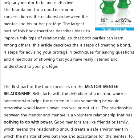
help any mentor to be more effective.
The foundation for a good mentoring
conversation is the relationship between the
mentor and his or her protégé. The largest
part of this book therefore describes ideas to
improve this type of relationship, so that both parties can learn.
Among others, this article describes the 4 steps of creating a bond,
4 steps for advising your protégé, 4 techniques for asking questions
and 4 methods of showing that you have really listened and
understood to your protégé.
The first part of the book focusses on the
MENTOR-MENTEE
RELATIONSHIP
. Bell starts with the definition of a mentor, which is
someone who helps the mentee to learn something he would
otherwise would learn slower, less well or not at all. The relationship
between the mentor and mentee is a voluntary relationship that has
nothing to do with power
. Good mentors are like friends or family,
which means the relationship should create a safe environment in
which the mentor shows patience and acceptance for the mentee, to