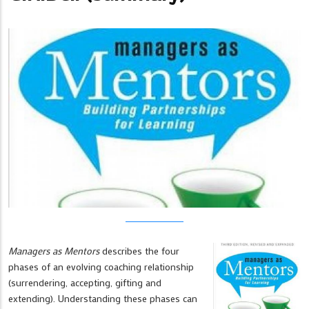
Managers as Mentors
describes the four
phases of an evolving coaching relationship
(surrendering, accepting, gifting and
extending). Understanding these phases can