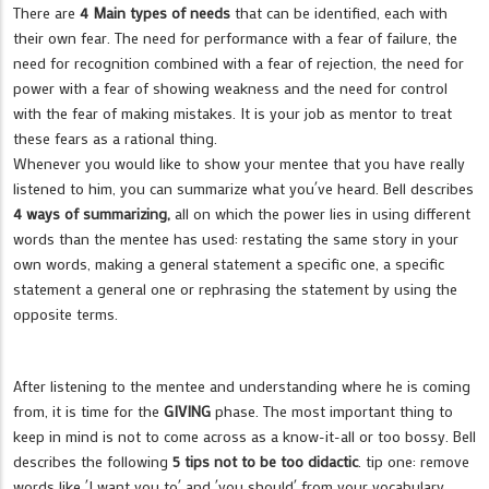
There are
4 Main types of needs
that can be identified, each with
their own fear. The need for performance with a fear of failure, the
need for recognition combined with a fear of rejection, the need for
power with a fear of showing weakness and the need for control
with the fear of making mistakes. It is your job as mentor to treat
these fears as a rational thing.
Whenever you would like to show your mentee that you have really
listened to him, you can summarize what you´ve heard. Bell describes
4 ways of summarizing,
all on which the power lies in using different
words than the mentee has used: restating the same story in your
own words, making a general statement a specific one, a specific
statement a general one or rephrasing the statement by using the
opposite terms.
After listening to the mentee and understanding where he is coming
from, it is time for the
GIVING
phase. The most important thing to
keep in mind is not to come across as a know-it-all or too bossy. Bell
describes the following
5 tips not to be too didactic
. tip one: remove
words like ´I want you to´ and ´you should´ from your vocabulary.