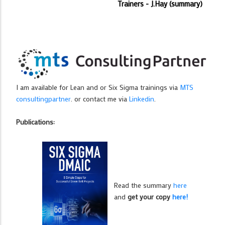
Trainers - J.Hay (summary)
I am available for Lean and or Six Sigma trainings via
MTS
consultingpartner
. or contact me via
Linkedin
.
Publications:
Read the summary
here
and
get your copy
here!