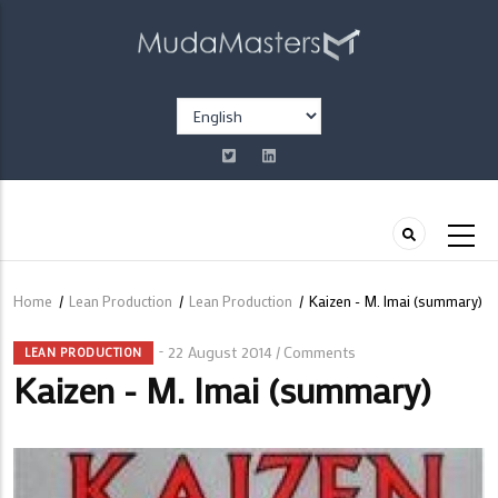
Skip
to
main
content
Select
your
language
Home
/
Lean Production
/
Lean Production
/
Kaizen - M. Imai (summary)
Breadcrumb
22 August 2014
Comments
/
LEAN PRODUCTION
Kaizen - M. Imai (summary)