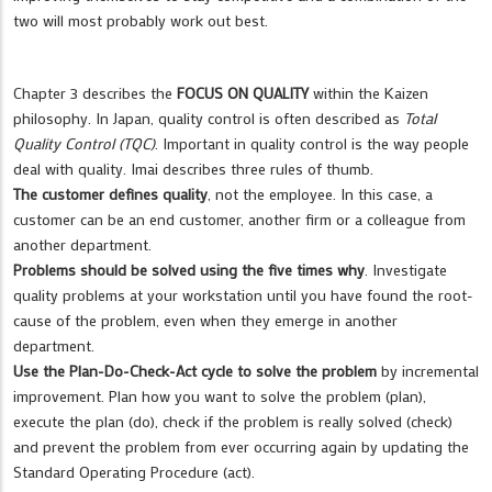
two will most probably work out best.
Chapter 3 describes the
FOCUS ON QUALITY
within the Kaizen
philosophy. In Japan, quality control is often described as
Total
Quality Control (TQC)
. Important in quality control is the way people
deal with quality. Imai describes three rules of thumb.
The customer defines quality
, not the employee. In this case, a
customer can be an end customer, another firm or a colleague from
another department.
Problems should be solved using the five times why
. Investigate
quality problems at your workstation until you have found the root-
cause of the problem, even when they emerge in another
department.
Use the Plan-Do-Check-Act cycle to solve the problem
by incremental
improvement. Plan how you want to solve the problem (plan),
execute the plan (do), check if the problem is really solved (check)
and prevent the problem from ever occurring again by updating the
Standard Operating Procedure (act).