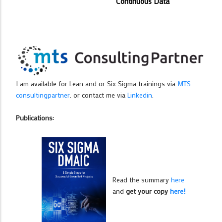
Continuous Data
I am available for Lean and or Six Sigma trainings via
MTS
consultingpartner
. or contact me via
Linkedin
.
Publications:
Read the summary
here
and
get your copy
here!