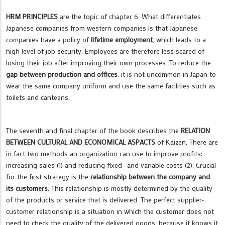
HRM PRINCIPLES
are the topic of chapter 6. What differentiates
Japanese companies from western companies is that Japanese
companies have a policy of
lifetime employment
, which leads to a
high level of job security. Employees are therefore less scared of
losing their job after improving their own processes. To reduce the
gap between production and offices
, it is not uncommon in Japan to
wear the same company uniform and use the same facilities such as
toilets and canteens.
The seventh and final chapter of the book describes the
RELATION
BETWEEN CULTURAL AND ECONOMICAL ASPACTS
of Kaizen. There are
in fact two methods an organization can use to improve profits:
increasing sales (1) and reducing fixed- and variable costs (2). Crucial
for the first strategy is the
relationship between the company and
its customers
. This relationship is mostly determined by the quality
of the products or service that is delivered. The perfect supplier-
customer relationship is a situation in which the customer does not
need to check the quality of the delivered goods, because it knows it