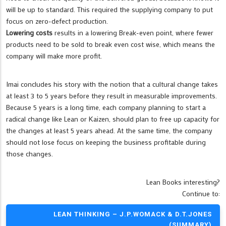
will be up to standard. This required the supplying company to put
focus on zero-defect production.
Lowering costs
results in a lowering Break-even point, where fewer
products need to be sold to break even cost wise, which means the
company will make more profit.
Imai concludes his story with the notion that a cultural change takes
at least 3 to 5 years before they result in measurable improvements.
Because 5 years is a long time, each company planning to start a
radical change like Lean or Kaizen, should plan to free up capacity for
the changes at least 5 years ahead. At the same time, the company
should not lose focus on keeping the business profitable during
those changes.
Lean Books interesting?
Continue to:
LEAN THINKING – J.P.WOMACK & D.T.JONES
(SUMMARY)