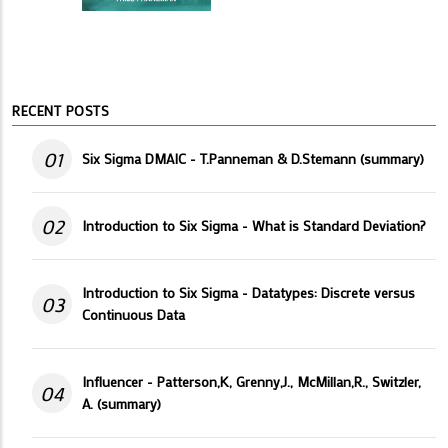
RECENT POSTS
01
Six Sigma DMAIC - T.Panneman & D.Stemann (summary)
02
Introduction to Six Sigma - What is Standard Deviation?
Introduction to Six Sigma - Datatypes: Discrete versus
03
Continuous Data
Influencer - Patterson,K, Grenny,J., McMillan,R., Switzler,
04
A. (summary)