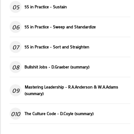
05
5S in Practice - Sustain
06
5S in Practice - Sweep and Standardize
07
5S in Practice - Sort and Straighten
08
Bullshit Jobs - D.Graeber (summary)
Mastering Leadership - R.A.Anderson & W.A.Adams
09
(summary)
010
The Culture Code - D.Coyle (summary)