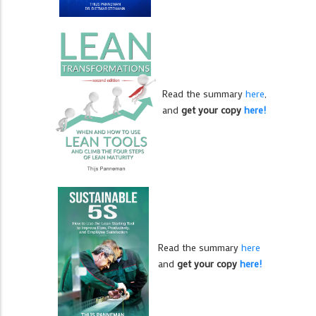
Read the summary
here
,
and
get your copy
here!
Read the summary
here
and
get your copy
here!