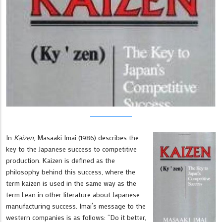
In
Kaizen
, Masaaki Imai (1986) describes the
key to the Japanese success to competitive
production. Kaizen is defined as the
philosophy behind this success, where the
term kaizen is used in the same way as the
term Lean in other literature about Japanese
manufacturing success. Imai´s message to the
western companies is as follows: “Do it better,