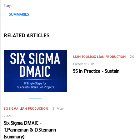
Tags
SUMMARIES
RELATED ARTICLES
24
LEAN TOOLBOX
LEAN PRODUCTION
October 2019
5S in Practice - Sustain
21 May
SIX SIGMA
LEAN PRODUCTION
2021
Six Sigma DMAIC -
T.Panneman & D.Stemann
(summary)