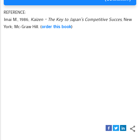
REFERENCE:
Imai M., 1986,
Kaizen – The Key to Japan’s Competitive Succes
, New
York; Mc-Graw Hill. (
order this book
)