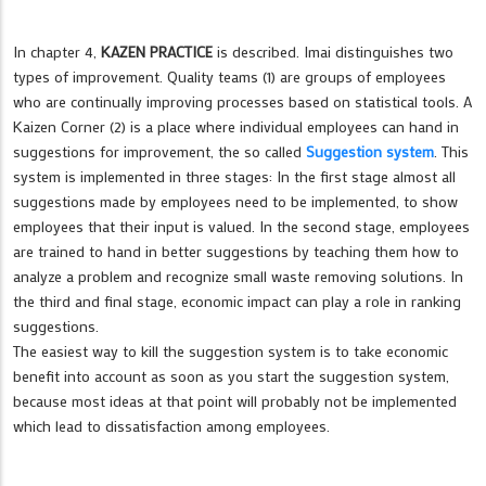
In chapter 4,
KAZEN PRACTICE
is described. Imai distinguishes two
types of improvement. Quality teams (1) are groups of employees
who are continually improving processes based on statistical tools. A
Kaizen Corner (2) is a place where individual employees can hand in
suggestions for improvement, the so called
Suggestion system
. This
system is implemented in three stages: In the first stage almost all
suggestions made by employees need to be implemented, to show
employees that their input is valued. In the second stage, employees
are trained to hand in better suggestions by teaching them how to
analyze a problem and recognize small waste removing solutions. In
the third and final stage, economic impact can play a role in ranking
suggestions.
The easiest way to kill the suggestion system is to take economic
benefit into account as soon as you start the suggestion system,
because most ideas at that point will probably not be implemented
which lead to dissatisfaction among employees.