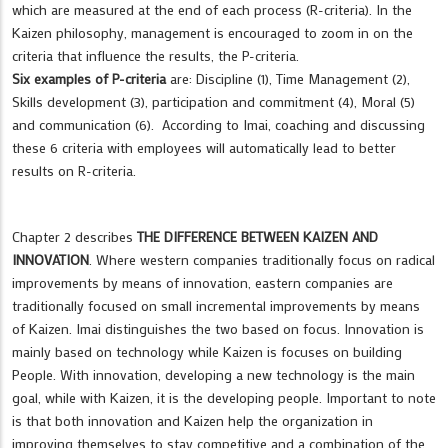
which are measured at the end of each process (R-criteria). In the
Kaizen philosophy, management is encouraged to zoom in on the
criteria that influence the results, the P-criteria.
Six examples of P-criteria
are: Discipline (1), Time Management (2),
Skills development (3), participation and commitment (4), Moral (5)
and communication (6). According to Imai, coaching and discussing
these 6 criteria with employees will automatically lead to better
results on R-criteria.
Chapter 2 describes
THE DIFFERENCE BETWEEN KAIZEN AND
INNOVATION
. Where western companies traditionally focus on radical
improvements by means of innovation, eastern companies are
traditionally focused on small incremental improvements by means
of Kaizen. Imai distinguishes the two based on focus. Innovation is
mainly based on technology while Kaizen is focuses on building
People. With innovation, developing a new technology is the main
goal, while with Kaizen, it is the developing people. Important to note
is that both innovation and Kaizen help the organization in
improving themselves to stay competitive and a combination of the