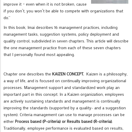
improve it – even when it is not broken, cause
if you don´t, you won´t be able to compete with organizations that
do.”
In this book, Imai describes 16 management practices, including
management tasks, suggestion systems, policy deployment and
quality control, subdivided in seven chapters. This article will describe
the one management practice from each of these seven chapters
that I personally found most appealing.
Chapter one describes the
KAIZEN CONCEPT.
Kaizen is a philosophy,
a way of life, and is focused on continually improving organizational
processes. Management support and standardized work play an
important part in this concept. In a Kaizen organization, employees
are actively sustaining standards and management is continually
improving the standards (supported by a quality- and a suggestion
system). Criteria management can use to manage processes can be
either
Process based (P-criteria) or Results based (R-criteria)
.
Traditionally, employee performance is evaluated based on results,