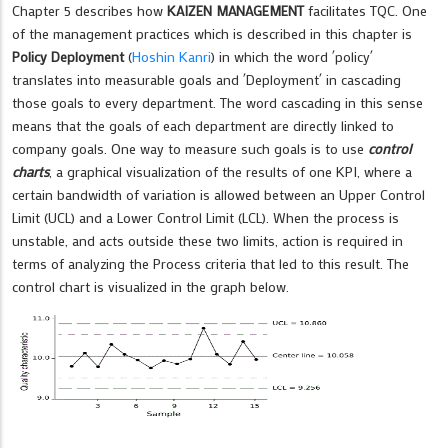
Chapter 5 describes how
KAIZEN MANAGEMENT
facilitates TQC. One
of the management practices which is described in this chapter is
Policy Deployment
(
Hoshin Kanri
) in which the word ´policy´
translates into measurable goals and ´Deployment´ in cascading
those goals to every department. The word cascading in this sense
means that the goals of each department are directly linked to
company goals. One way to measure such goals is to use
control
charts
, a graphical visualization of the results of one KPI, where a
certain bandwidth of variation is allowed between an Upper Control
Limit (UCL) and a Lower Control Limit (LCL). When the process is
unstable, and acts outside these two limits, action is required in
terms of analyzing the Process criteria that led to this result. The
control chart is visualized in the graph below.