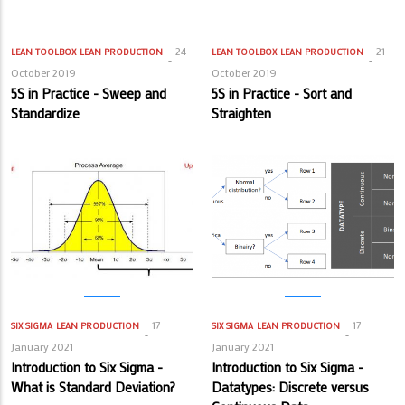
24
21
LEAN TOOLBOX
LEAN PRODUCTION
LEAN TOOLBOX
LEAN PRODUCTION
October 2019
October 2019
5S in Practice - Sweep and
5S in Practice - Sort and
Standardize
Straighten
17
17
SIX SIGMA
LEAN PRODUCTION
SIX SIGMA
LEAN PRODUCTION
January 2021
January 2021
Introduction to Six Sigma -
Introduction to Six Sigma -
What is Standard Deviation?
Datatypes: Discrete versus