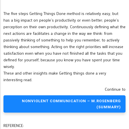
The five steps Getting Things Done method is relatively easy, but
has a big impact on people’s productivity or even better; people’s
perception on their own productivity. Continuously defining what the
next actions are facilitates a change in the way we think: from
passively thinking of something to help you remember, to actively
thinking about something. Acting on the right priorities will increase
satisfaction even when you have not finished all the tasks that you
defined for yourself, because you know you have spent your time
wisely.
These and other insights make Getting things done a very
interesting read.
Continue to
NONVIOLENT COMMUNICATION – M.ROSENBERG
(SUMMARY)
REFERENCE: