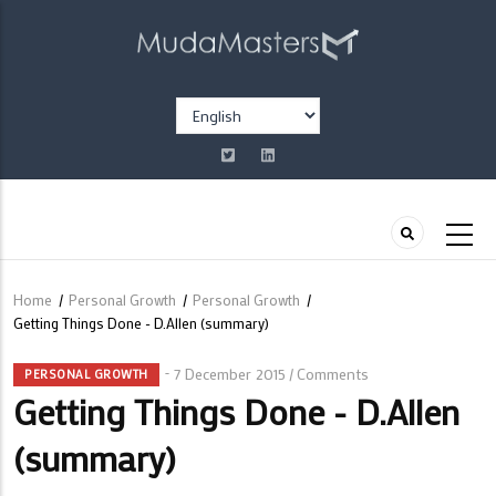
Skip
to
main
content
Select
your
language
Home
/
Personal Growth
/
Personal Growth
/
Breadcrumb
Getting Things Done - D.Allen (summary)
7 December 2015
Comments
/
PERSONAL GROWTH
Getting Things Done - D.Allen
(summary)