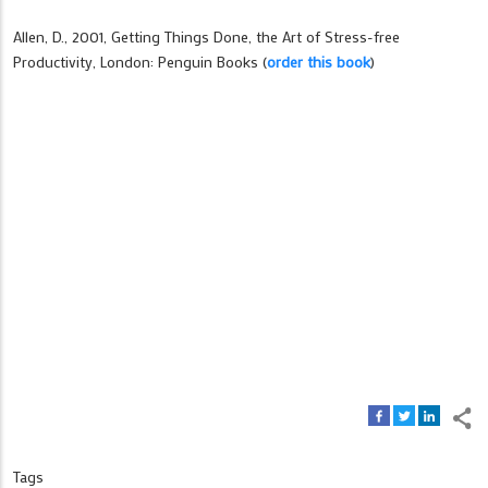
Allen, D., 2001, Getting Things Done, the Art of Stress-free
Productivity, London: Penguin Books (
order this book
)
Tags