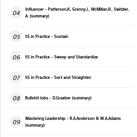
Influencer - Patterson,K, Grenny,J., McMillan,R., Switzler,
04
A. (summary)
05
5S in Practice - Sustain
06
5S in Practice - Sweep and Standardize
07
5S in Practice - Sort and Straighten
08
Bullshit Jobs - D.Graeber (summary)
Mastering Leadership - R.A.Anderson & W.A.Adams
09
(summary)