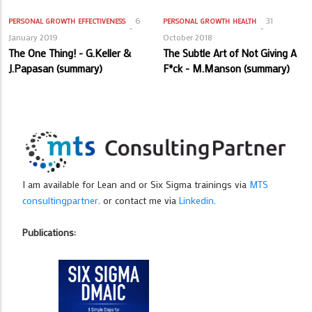
6
31
PERSONAL GROWTH
EFFECTIVENESS
PERSONAL GROWTH
HEALTH
January 2019
October 2018
The One Thing! - G.Keller &
The Subtle Art of Not Giving A
J.Papasan (summary)
F*ck - M.Manson (summary)
I am available for Lean and or Six Sigma trainings via
MTS
consultingpartner
. or contact me via
Linkedin
.
Publications: