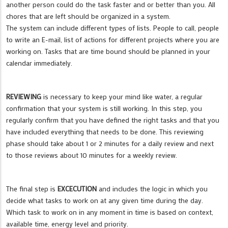
another person could do the task faster and or better than you. All
chores that are left should be organized in a system.
The system can include different types of lists. People to call, people
to write an E-mail, list of actions for different projects where you are
working on. Tasks that are time bound should be planned in your
calendar immediately.
REVIEWING
is necessary to keep your mind like water, a regular
confirmation that your system is still working. In this step, you
regularly confirm that you have defined the right tasks and that you
have included everything that needs to be done. This reviewing
phase should take about 1 or 2 minutes for a daily review and next
to those reviews about 10 minutes for a weekly review.
The final step is
EXCECUTION
and includes the logic in which you
decide what tasks to work on at any given time during the day.
Which task to work on in any moment in time is based on context,
available time, energy level and priority.