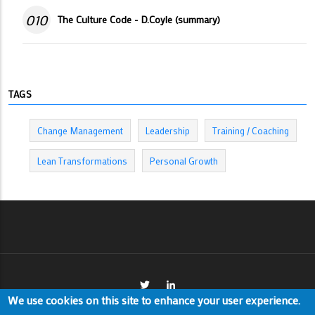
010
The Culture Code - D.Coyle (summary)
TAGS
Change Management
Leadership
Training / Coaching
Lean Transformations
Personal Growth
We use cookies on this site to enhance your user experience.