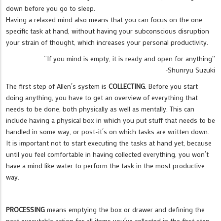
down before you go to sleep.
Having a relaxed mind also means that you can focus on the one
specific task at hand, without having your subconscious disruption
your strain of thought, which increases your personal productivity.
“If you mind is empty, it is ready and open for anything”
-Shunryu Suzuki
The first step of Allen´s system is
COLLECTING
. Before you start
doing anything, you have to get an overview of everything that
needs to be done, both physically as well as mentally. This can
include having a physical box in which you put stuff that needs to be
handled in some way, or post-it´s on which tasks are written down.
It is important not to start executing the tasks at hand yet, because
until you feel comfortable in having collected everything, you won´t
have a mind like water to perform the task in the most productive
way.
PROCESSING
means emptying the box or drawer and defining the
next executable action for all items you´ve collected in the first step.