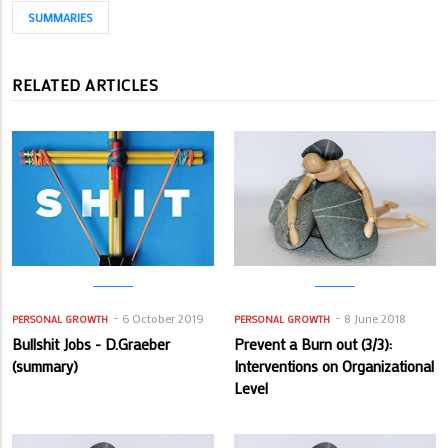
SUMMARIES
RELATED ARTICLES
6 October 2019
8 June 2018
PERSONAL GROWTH
PERSONAL GROWTH
Bullshit Jobs - D.Graeber
Prevent a Burn out (3/3):
(summary)
Interventions on Organizational
Level