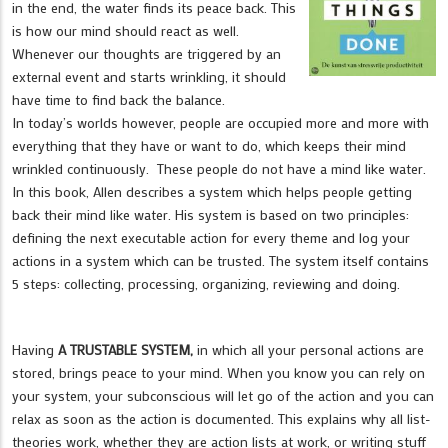
in the end, the water finds its peace back. This
is how our mind should react as well.
Whenever our thoughts are triggered by an
external event and starts wrinkling, it should
have time to find back the balance.
In today’s worlds however, people are occupied more and more with
everything that they have or want to do, which keeps their mind
wrinkled continuously. These people do not have a mind like water.
In this book, Allen describes a system which helps people getting
back their mind like water. His system is based on two principles:
defining the next executable action for every theme and log your
actions in a system which can be trusted. The system itself contains
5 steps: collecting, processing, organizing, reviewing and doing.
Having
A TRUSTABLE SYSTEM,
in which all your personal actions are
stored, brings peace to your mind. When you know you can rely on
your system, your subconscious will let go of the action and you can
relax as soon as the action is documented. This explains why all list-
theories work, whether they are action lists at work, or writing stuff