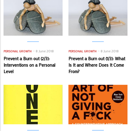
8 June 2018
8 June 2018
PERSONAL GROWTH
PERSONAL GROWTH
Prevent a Burn out (2/3):
Prevent a Burn out (1/3): What
Interventions on a Personal
Is It and Where Does It Come
Level
From?