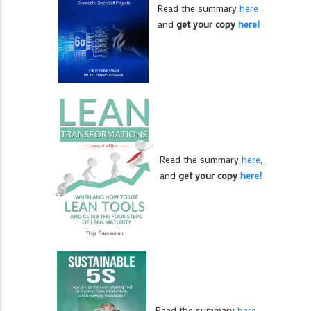
Read the summary
here
and
get your copy
here!
Read the summary
here
,
and
get your copy
here!
Read the summary
here