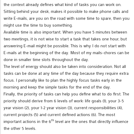
the context already defines what kind of tasks you can work on.
Sitting behind your desk, makes it possible to make phone calls and
write E-mails, are you on the road with some time to spare, then you
might use the time to buy something.
Available time is also important. When you have 5 minutes between
two meetings, it is not wise to start a task that takes one hour, but
answering E-mail might be possible. This is why I do not start with
E-mails at the beginning of the day. Most of my mails-chores can be
done in smaller time slots throughout the day.
The level of energy should also be taken into consideration. Not all
tasks can be done at any time of the day because they require extra
focus. I personally like to plan the highly focus tasks early in the
morning and keep the simple tasks for the end of the day.
Finally, the priority of tasks can help you define what to do first. The
priority should derive from 6 levels of work: life goals (1), your 3-5
year vision (2), your 1-2 year vision (3), current responsibilities (4),
current projects (5) and current defined actions (6). The most
th
important actions in the 6
level are the ones that directly influence
the other 5 levels.