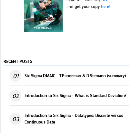
and
get your copy
here!
RECENT POSTS
01
Six Sigma DMAIC - T.Panneman & D.Stemann (summary)
02
Introduction to Six Sigma - What is Standard Deviation?
Introduction to Six Sigma - Datatypes: Discrete versus
03
Continuous Data