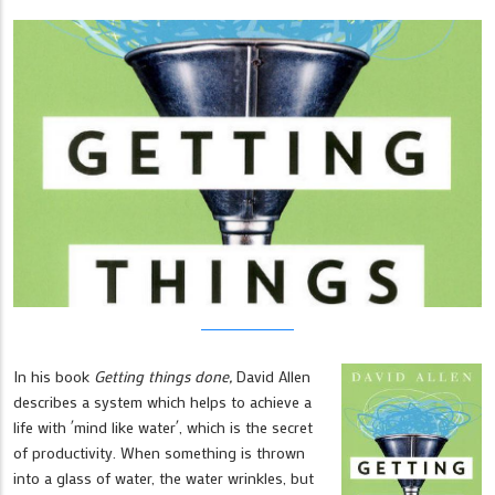
In his book
Getting things done,
David Allen
describes a system which helps to achieve a
life with ´mind like water´, which is the secret
of productivity. When something is thrown
into a glass of water, the water wrinkles, but