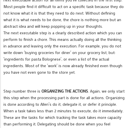
Most people find it difficult to act on a specific task because they do
not know what it is that they need to do next. Without defining
what it is what needs to be done, the chore is nothing more but an
abstract idea and will keep popping up in your thoughts.
The next executable step is a clearly described action which you can
perform to finish a chore. This means actually doing all the thinking
in advance and leaving only the execution. For example, you do not
write down ´buying groceries for diner´ on your grocery list, but:
´ingredients for pasta Bolognese´, or even a list of the actual
ingredients. Most of the ´work´ is now already finished even though
you have not even gone to the store yet.
Step number three is
ORGANIZING THE ACTIONS
. Again, we only start
this step when the processing part is done for all actions. Organizing
is done according to Allen´s do it, delegate it, or defer it principle.
When a task takes less than 2 minutes to execute, do it immediately.
These are the tasks for which tracking the task takes more capacity
than performing it. Delegating should be done when you feel